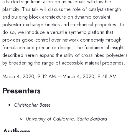
attracted significant attention as materials with tunable
plasticity. This talk will discuss the role of catalyst strength
and building block architecture on dynamic covalent
polyester exchange kinetics and mechanical properties. To
do so, we introduce a versatile synthetic platform that
provides good control over network connectivity through
formulation and precursor design. The fundamental insights
described herein expand the utility of crosslinked polyesters
by broadening the range of accessible material properties.
March 4, 2020, 9:12 AM
–
March 4, 2020, 9:48 AM
Presenters
Christopher Bates
University of California, Santa Barbara
Authors