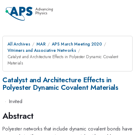
All Archives
MAR
APS March Meeting 2020
Vitrimers and Associative Networks
Catalyst and Architecture Effects in Polyester Dynamic Covalent
Materials
Catalyst and Architecture Effects in
Polyester Dynamic Covalent Materials
·
Invited
Abstract
Polyester networks that include dynamic covalent bonds have