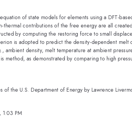
 equation of state models for elements using a DFT-bas
n-thermal contributions of the free energy are all create
structed by computing the restoring force to small displac
riterion is adopted to predict the density-dependent mel
.g., ambient density, melt temperature at ambient pressu
this method, as demonstrated by comparing to high pres
es of the U.S. Department of Energy by Lawrence Liverm
, 1:03 PM