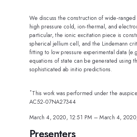
We discuss the construction of wide-ranged
high pressure cold, ion-thermal, and electro
particular, the ionic excitation piece is con
spherical jellium cell, and the Lindemann c
fitting to low pressure experimental data (e
equations of state can be generated using 
sophisticated ab initio predictions.
*
This work was performed under the auspic
AC52-07NA27344
March 4, 2020, 12:51 PM
–
March 4, 2020
Presenters