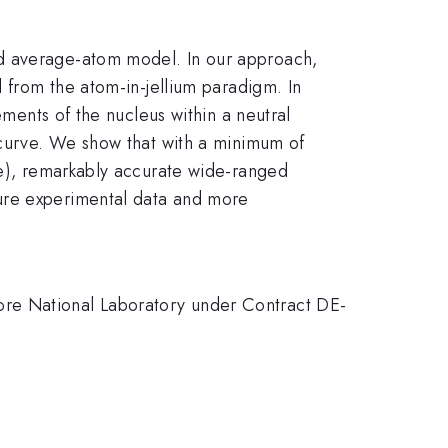
ed average-atom model. In our approach,
d from the atom-in-jellium paradigm. In
ements of the nucleus within a neutral
t curve. We show that with a minimum of
re), remarkably accurate wide-ranged
sure experimental data and more
ore National Laboratory under Contract DE-