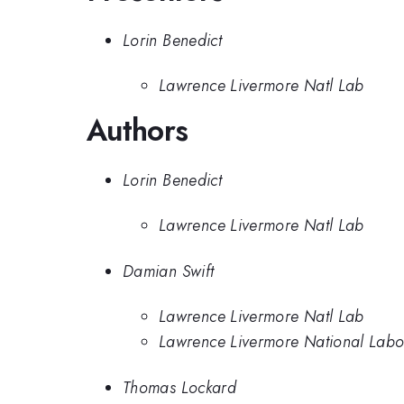
Lorin Benedict
Lawrence Livermore Natl Lab
Authors
Lorin Benedict
Lawrence Livermore Natl Lab
Damian Swift
Lawrence Livermore Natl Lab
Lawrence Livermore National Labo
Thomas Lockard