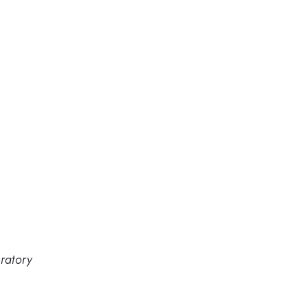
ratory