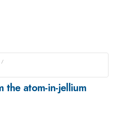
 the atom-in-jellium