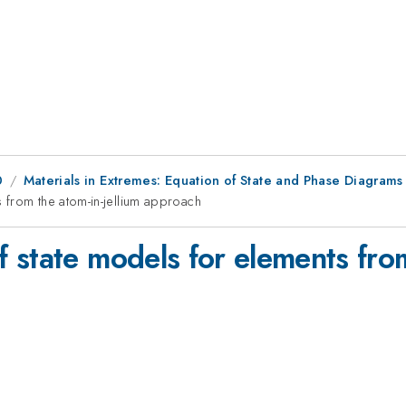
0
Materials in Extremes: Equation of State and Phase Diagrams
 from the atom-in-jellium approach
state models for elements from