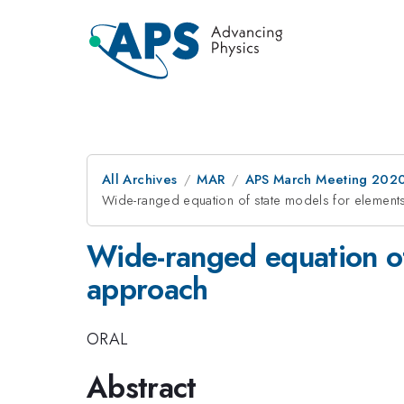
All Archives
MAR
APS March Meeting 202
Wide-ranged equation of state models for elements
Wide-ranged equation of 
approach
ORAL
Abstract