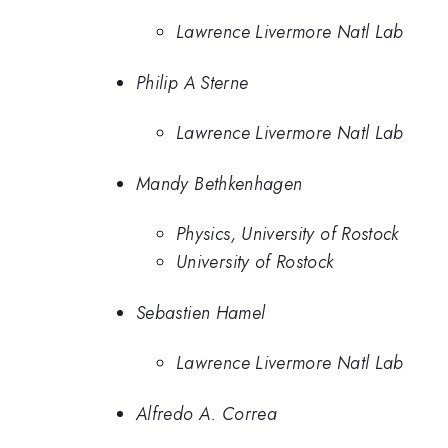
Lawrence Livermore Natl Lab
Philip A Sterne
Lawrence Livermore Natl Lab
Mandy Bethkenhagen
Physics, University of Rostock
University of Rostock
Sebastien Hamel
Lawrence Livermore Natl Lab
Alfredo A. Correa