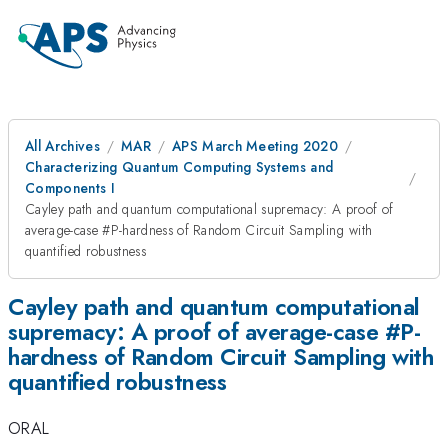
All Archives
MAR
APS March Meeting 2020
Characterizing Quantum Computing Systems and
Components I
Cayley path and quantum computational supremacy: A proof of
average-case #P-hardness of Random Circuit Sampling with
quantified robustness
Cayley path and quantum computational
supremacy: A proof of average-case #P-
hardness of Random Circuit Sampling with
quantified robustness
ORAL