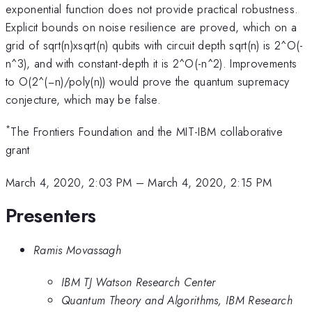
exponential function does not provide practical robustness.
Explicit bounds on noise resilience are proved, which on a
grid of sqrt(n)xsqrt(n) qubits with circuit depth sqrt(n) is 2^O(-
n^3), and with constant-depth it is 2^O(-n^2). Improvements
to O(2^(−n)/poly(n)) would prove the quantum supremacy
conjecture, which may be false.
*
The Frontiers Foundation and the MIT-IBM collaborative
grant
March 4, 2020, 2:03 PM
–
March 4, 2020, 2:15 PM
Presenters
Ramis Movassagh
IBM TJ Watson Research Center
Quantum Theory and Algorithms, IBM Research