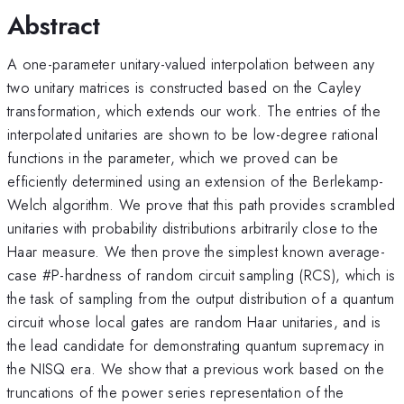
Abstract
A one-parameter unitary-valued interpolation between any
two unitary matrices is constructed based on the Cayley
transformation, which extends our work. The entries of the
interpolated unitaries are shown to be low-degree rational
functions in the parameter, which we proved can be
efficiently determined using an extension of the Berlekamp-
Welch algorithm. We prove that this path provides scrambled
unitaries with probability distributions arbitrarily close to the
Haar measure. We then prove the simplest known average-
case #P-hardness of random circuit sampling (RCS), which is
the task of sampling from the output distribution of a quantum
circuit whose local gates are random Haar unitaries, and is
the lead candidate for demonstrating quantum supremacy in
the NISQ era. We show that a previous work based on the
truncations of the power series representation of the