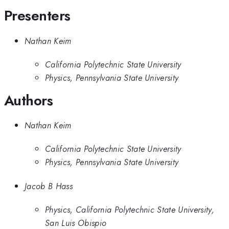
Presenters
Nathan Keim
California Polytechnic State University
Physics, Pennsylvania State University
Authors
Nathan Keim
California Polytechnic State University
Physics, Pennsylvania State University
Jacob B Hass
Physics, California Polytechnic State University,
San Luis Obispio