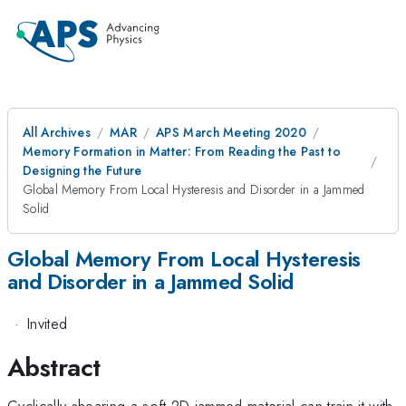
All Archives
MAR
APS March Meeting 2020
Memory Formation in Matter: From Reading the Past to
Designing the Future
Global Memory From Local Hysteresis and Disorder in a Jammed
Solid
Global Memory From Local Hysteresis
and Disorder in a Jammed Solid
·
Invited
Abstract
Cyclically shearing a soft 2D jammed material can train it with