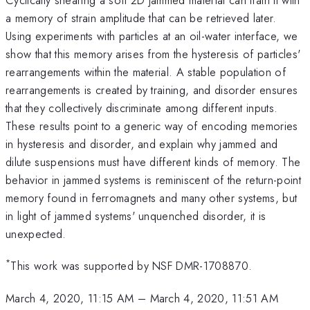
a memory of strain amplitude that can be retrieved later.
Using experiments with particles at an oil-water interface, we
show that this memory arises from the hysteresis of particles'
rearrangements within the material. A stable population of
rearrangements is created by training, and disorder ensures
that they collectively discriminate among different inputs.
These results point to a generic way of encoding memories
in hysteresis and disorder, and explain why jammed and
dilute suspensions must have different kinds of memory. The
behavior in jammed systems is reminiscent of the return-point
memory found in ferromagnets and many other systems, but
in light of jammed systems' unquenched disorder, it is
unexpected.
*
This work was supported by NSF DMR-1708870.
March 4, 2020, 11:15 AM
–
March 4, 2020, 11:51 AM