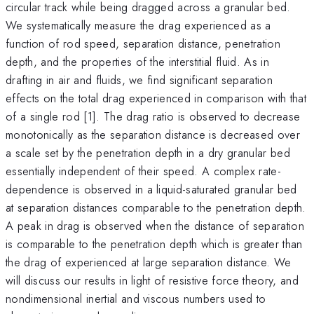
circular track while being dragged across a granular bed.
We systematically measure the drag experienced as a
function of rod speed, separation distance, penetration
depth, and the properties of the interstitial fluid. As in
drafting in air and fluids, we find significant separation
effects on the total drag experienced in comparison with that
of a single rod [1]. The drag ratio is observed to decrease
monotonically as the separation distance is decreased over
a scale set by the penetration depth in a dry granular bed
essentially independent of their speed. A complex rate-
dependence is observed in a liquid-saturated granular bed
at separation distances comparable to the penetration depth.
A peak in drag is observed when the distance of separation
is comparable to the penetration depth which is greater than
the drag of experienced at large separation distance. We
will discuss our results in light of resistive force theory, and
nondimensional inertial and viscous numbers used to