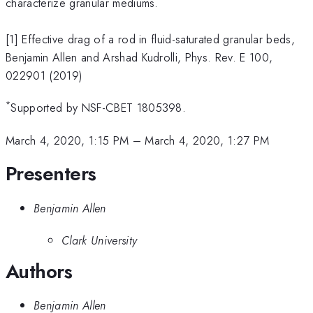
characterize granular mediums.
[1] Effective drag of a rod in fluid-saturated granular beds,
Benjamin Allen and Arshad Kudrolli, Phys. Rev. E 100,
022901 (2019)
*
Supported by NSF-CBET 1805398.
March 4, 2020, 1:15 PM
–
March 4, 2020, 1:27 PM
Presenters
Benjamin Allen
Clark University
Authors
Benjamin Allen