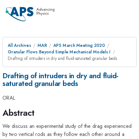
All Archives
MAR
APS March Meeting 2020
Granular Flows Beyond Simple Mechanical Models I
Drafting of intruders in dry and fluid-saturated granular beds
Drafting of intruders in dry and fluid-
saturated granular beds
ORAL
Abstract
We discuss an experimental study of the drag experienced
by two vertical rods as they follow each other around a