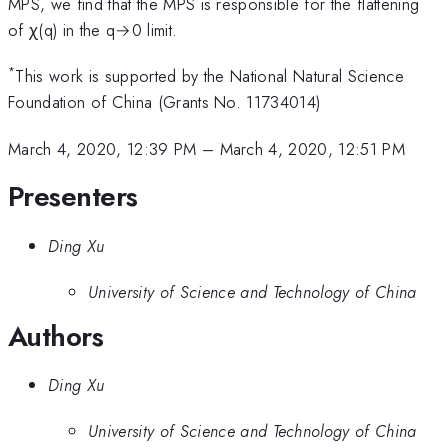
MPS, we find that the MPS is responsible for the flattening
of χ(q) in the q→0 limit.
*
This work is supported by the National Natural Science
Foundation of China (Grants No. 11734014)
March 4, 2020, 12:39 PM
–
March 4, 2020, 12:51 PM
Presenters
Ding Xu
University of Science and Technology of China
Authors
Ding Xu
University of Science and Technology of China