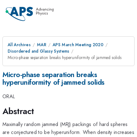
All Archives
MAR
APS March Meeting 2020
Disordered and Glassy Systems
Micro-phase separation breaks hyperuniformity of jammed solids
Micro-phase separation breaks
hyperuniformity of jammed solids
ORAL
Abstract
Maximally random jammed (MRJ) packings of hard spheres
are conjectured to be hyperuniform. When density increases