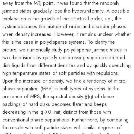
away from the MRJ point, it was found that the randomly
jammed states gradually lose the hyperuniformity. A possible
explanation is the growth of the structural order, i.e., the
system becomes the mixture of order and disorder phases
when density increases. However, it remains unclear whether
this is the case in polydisperse systems. To clarify the
picture, we numerically study polydisperse jammed states in
two dimensions by quickly compressing supercooled hard
disk liquids from different densities and by quickly quenching
high temperature states of soft particles with repulsions.
Upon the increase of density, we find a tendency of micro-
phase separation (MPS) in both types of systems. In the
presence of MPS, the spectral density χ(q) of dense
packings of hard disks becomes flater and keeps
decreasing in the q→0 limit, distinct from those with
conventional phase separations. Furthermore, by comparing
the results with soft particle states with similar degrees of