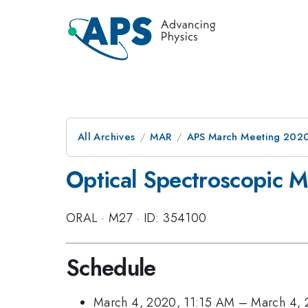
All Archives
MAR
APS March Meeting 202
Optical Spectroscopic M
ORAL
·
M27
·
ID: 354100
Schedule
March 4, 2020, 11:15 AM
–
March 4, 