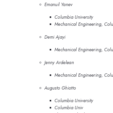
Emanuil Yanev
Columbia University
Mechanical Engineering, Colu
Demi Ajayi
Mechanical Engineering, Colu
Jenny Ardelean
Mechanical Engineering, Colu
Augusto Ghiotto
Columbia University
Columbia Univ