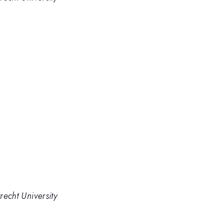
recht University