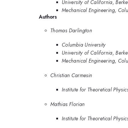
University of California, Berke
Mechanical Engineering, Colu
Authors
Thomas Darlington
Columbia University
University of California, Berke
Mechanical Engineering, Colu
Christian Carmesin
Institute for Theoretical Physi
Mathias Florian
Institute for Theoretical Physi