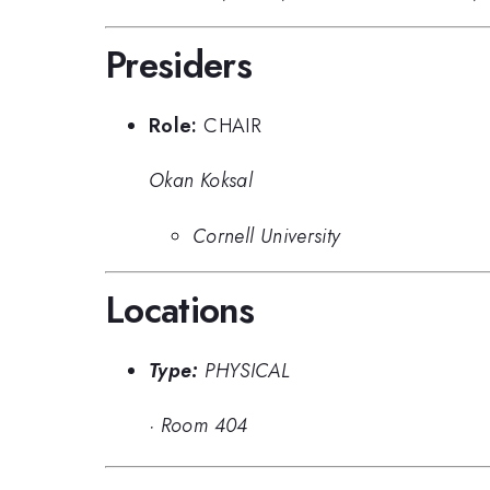
Presiders
Role:
CHAIR
Okan Koksal
Cornell University
Locations
Type:
PHYSICAL
·
Room 404