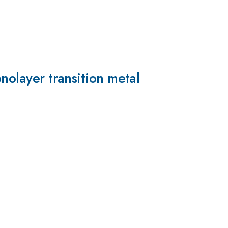
nolayer transition metal