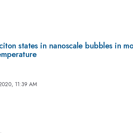
citon states in nanoscale bubbles in mo
emperature
2020, 11:39 AM