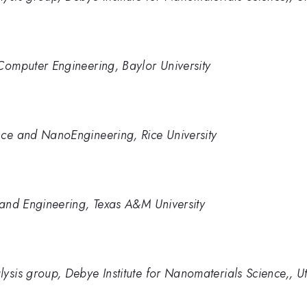
Computer Engineering, Baylor University
nce and NanoEngineering, Rice University
 and Engineering, Texas A&M University
ysis group, Debye Institute for Nanomaterials Science,, Ut