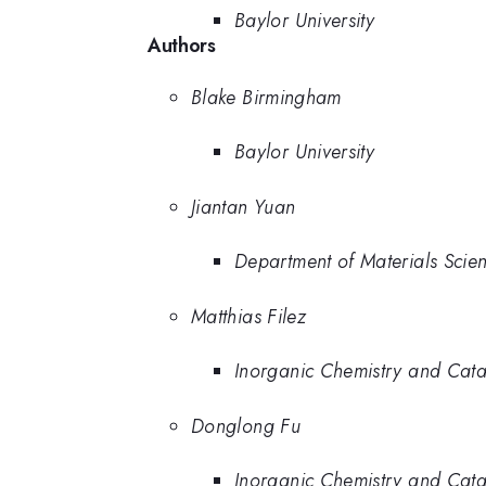
Baylor University
Authors
Blake Birmingham
Baylor University
Jiantan Yuan
Department of Materials Scie
Matthias Filez
Inorganic Chemistry and Catal
Donglong Fu
Inorganic Chemistry and Catal