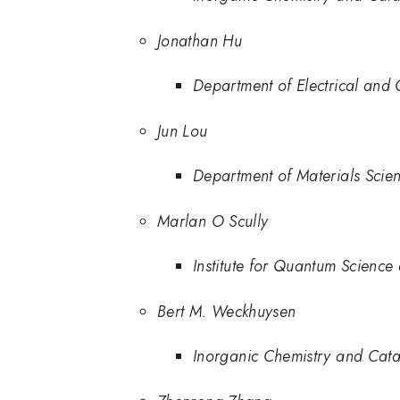
Jonathan Hu
Department of Electrical and 
Jun Lou
Department of Materials Scie
Marlan O Scully
Institute for Quantum Science
Bert M. Weckhuysen
Inorganic Chemistry and Catal