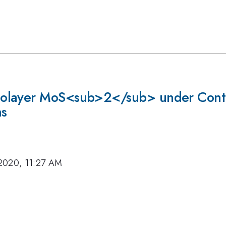
olayer MoS<sub>2</sub> under Contr
ns
2020, 11:27 AM