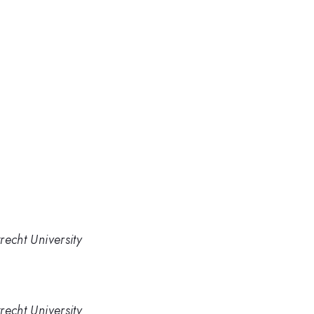
recht University
recht University