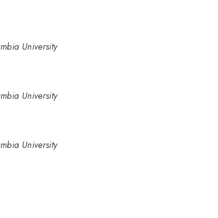
mbia University
mbia University
mbia University