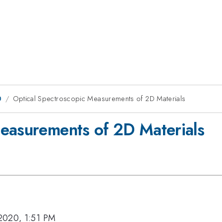
0
Optical Spectroscopic Measurements of 2D Materials
easurements of 2D Materials
2020, 1:51 PM