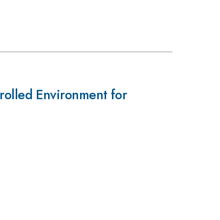
olled Environment for