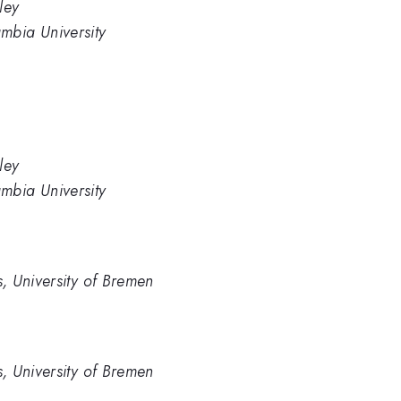
ley
mbia University
ley
mbia University
cs, University of Bremen
cs, University of Bremen