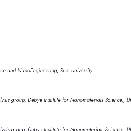
nce and NanoEngineering, Rice University
ysis group, Debye Institute for Nanomaterials Science,, Ut
ysis group, Debye Institute for Nanomaterials Science,, Ut