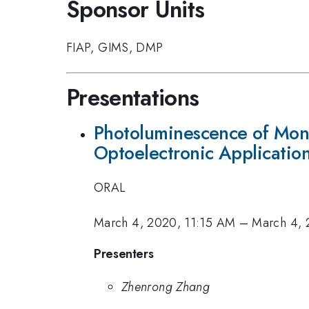
Sponsor Units
FIAP
,
GIMS
,
DMP
Presentations
Photoluminescence of Mon
Optoelectronic Applicatio
ORAL
March 4, 2020, 11:15 AM
–
March 4, 
Presenters
Zhenrong Zhang