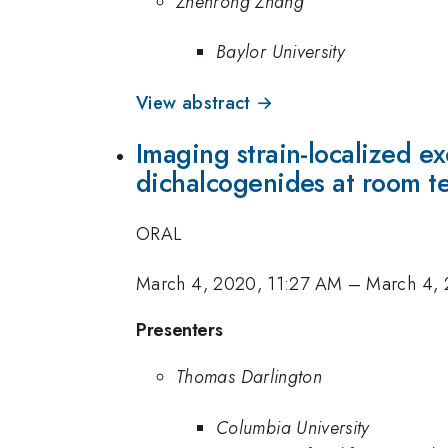
Zhenrong Zhang
Baylor University
View abstract →
Imaging strain-localized ex
dichalcogenides at room t
ORAL
March 4, 2020, 11:27 AM
–
March 4, 
Presenters
Thomas Darlington
Columbia University