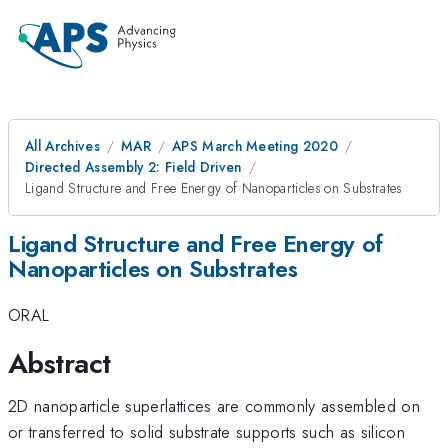
All Archives
MAR
APS March Meeting 2020
Directed Assembly 2: Field Driven
Ligand Structure and Free Energy of Nanoparticles on Substrates
Ligand Structure and Free Energy of
Nanoparticles on Substrates
ORAL
Abstract
2D nanoparticle superlattices are commonly assembled on
or transferred to solid substrate supports such as silicon