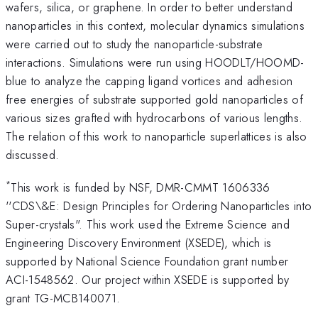
wafers, silica, or graphene. In order to better understand
nanoparticles in this context, molecular dynamics simulations
were carried out to study the nanoparticle-substrate
interactions. Simulations were run using HOODLT/HOOMD-
blue to analyze the capping ligand vortices and adhesion
free energies of substrate supported gold nanoparticles of
various sizes grafted with hydrocarbons of various lengths.
The relation of this work to nanoparticle superlattices is also
discussed.
*
This work is funded by NSF, DMR-CMMT 1606336
''CDS\&E: Design Principles for Ordering Nanoparticles into
Super-crystals". This work used the Extreme Science and
Engineering Discovery Environment (XSEDE), which is
supported by National Science Foundation grant number
ACI-1548562. Our project within XSEDE is supported by
grant TG-MCB140071.