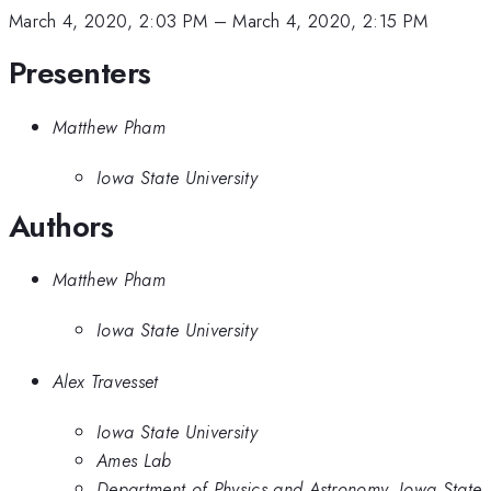
March 4, 2020, 2:03 PM
–
March 4, 2020, 2:15 PM
Presenters
Matthew Pham
Iowa State University
Authors
Matthew Pham
Iowa State University
Alex Travesset
Iowa State University
Ames Lab
Department of Physics and Astronomy, Iowa State