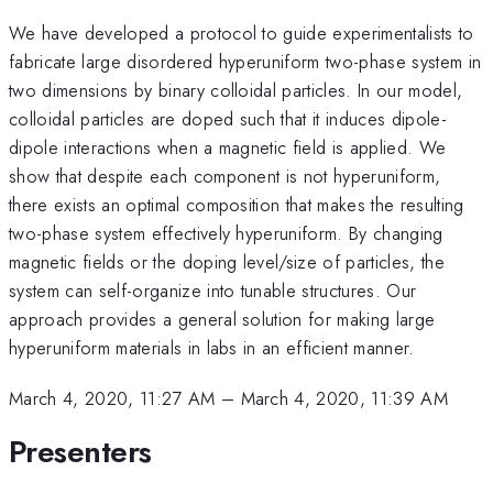
We have developed a protocol to guide experimentalists to
fabricate large disordered hyperuniform two-phase system in
two dimensions by binary colloidal particles. In our model,
colloidal particles are doped such that it induces dipole-
dipole interactions when a magnetic field is applied. We
show that despite each component is not hyperuniform,
there exists an optimal composition that makes the resulting
two-phase system effectively hyperuniform. By changing
magnetic fields or the doping level/size of particles, the
system can self-organize into tunable structures. Our
approach provides a general solution for making large
hyperuniform materials in labs in an efficient manner.
March 4, 2020, 11:27 AM
–
March 4, 2020, 11:39 AM
Presenters