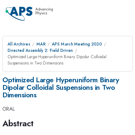
All Archives
MAR
APS March Meeting 2020
Directed Assembly 2: Field Driven
Optimized Large Hyperuniform Binary Dipolar Colloidal
Suspensions in Two Dimensions
Optimized Large Hyperuniform Binary
Dipolar Colloidal Suspensions in Two
Dimensions
ORAL
Abstract