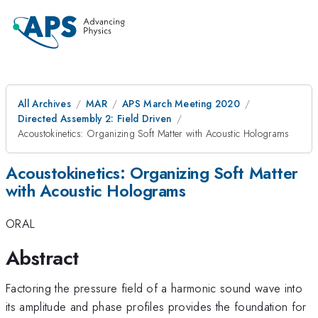
All Archives
MAR
APS March Meeting 2020
Directed Assembly 2: Field Driven
Acoustokinetics: Organizing Soft Matter with Acoustic Holograms
Acoustokinetics: Organizing Soft Matter
with Acoustic Holograms
ORAL
Abstract
Factoring the pressure field of a harmonic sound wave into
its amplitude and phase profiles provides the foundation for