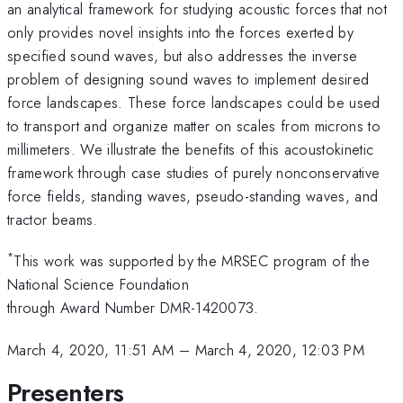
an analytical framework for studying acoustic forces that not
only provides novel insights into the forces exerted by
specified sound waves, but also addresses the inverse
problem of designing sound waves to implement desired
force landscapes. These force landscapes could be used
to transport and organize matter on scales from microns to
millimeters. We illustrate the benefits of this acoustokinetic
framework through case studies of purely nonconservative
force fields, standing waves, pseudo-standing waves, and
tractor beams.
*
This work was supported by the MRSEC program of the
National Science Foundation
through Award Number DMR-1420073.
March 4, 2020, 11:51 AM
–
March 4, 2020, 12:03 PM
Presenters