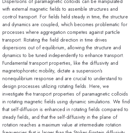
Dispersions of paramagnetic colloids can be manipulated
with external magnetic fields to assemble structures and
control transport. For fields held steady in time, the structure
and dynamics are coupled, which becomes problematic for
processes where aggregation competes against particle
transport. Rotating the field direction in time drives
dispersions out of equilibrium, allowing the structure and
dynamics to be tuned independently to enhance transport.
Fundamental transport properties, like the diffusivity and
magnetophoretic mobility, dictate a suspension’s
nonequilibrium response and are crucial to understand to
design processes utilizing rotating fields. Here, we
investigate the transport properties of paramagnetic colloids
in rotating magnetic fields using dynamic simulations. We find
that self-diffusion is enhanced in rotating fields compared to
steady fields, and that the self-diffusivity in the plane of
rotation reaches a maximum value at intermediate rotation
frequencies that is larger than the Stokes-Einstein diffusivity