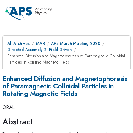
All Archives
MAR
APS March Meeting 2020
Directed Assembly 2: Field Driven
Enhanced Diffusion and Magnetophoresis of Paramagnetic Colloidal
Particles in Rotating Magnetic Fields
Enhanced Diffusion and Magnetophoresis
of Paramagnetic Colloidal Particles in
Rotating Magnetic Fields
ORAL
Abstract