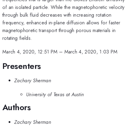
of an isolated particle. While the magnetophoretic velocity
through bulk fluid decreases with increasing rotation
frequency, enhanced in-plane diffusion allows for faster
magnetophoretic transport through porous materials in
rotating fields.
March 4, 2020, 12:51 PM
–
March 4, 2020, 1:03 PM
Presenters
Zachary Sherman
University of Texas at Austin
Authors
Zachary Sherman