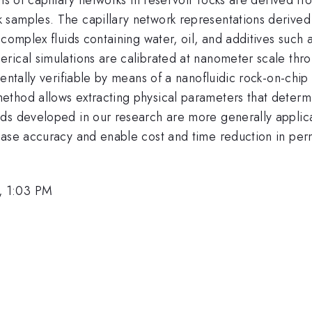
samples. The capillary network representations derived 
complex fluids containing water, oil, and additives such 
rical simulations are calibrated at nanometer scale thr
mentally verifiable by means of a nanofluidic rock-on-ch
thod allows extracting physical parameters that determi
ds developed in our research are more generally applica
ease accuracy and enable cost and time reduction in perm
, 1:03 PM