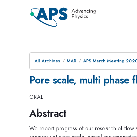
All Archives
MAR
APS March Meeting 202
Pore scale, multi phase f
ORAL
Abstract
We report progress of our research of flow an
recovery at pore scale, digital representati