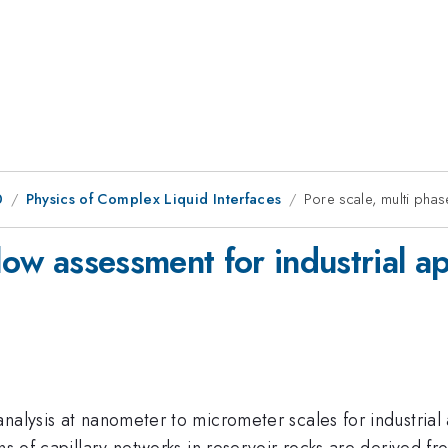
0
Physics of Complex Liquid Interfaces
Pore scale, multi phas
low assessment for industrial ap
alysis at nanometer to micrometer scales for industrial ap
ons of capillary networks in reservoir rocks are derived 