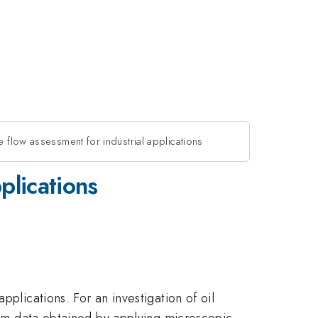
e flow assessment for industrial applications
plications
plications. For an investigation of oil
from data obtained by applying microscopic