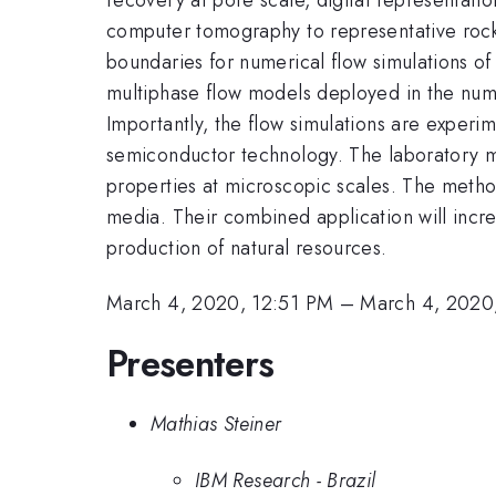
computer tomography to representative rock 
boundaries for numerical flow simulations of 
multiphase flow models deployed in the nume
Importantly, the flow simulations are experi
semiconductor technology. The laboratory me
properties at microscopic scales. The metho
media. Their combined application will incr
production of natural resources.
March 4, 2020, 12:51 PM
–
March 4, 2020
Presenters
Mathias Steiner
IBM Research - Brazil