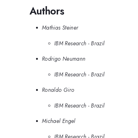
Authors
Mathias Steiner
IBM Research - Brazil
Rodrigo Neumann
IBM Research - Brazil
Ronaldo Giro
IBM Research - Brazil
Michael Engel
IBM Research - Brazil