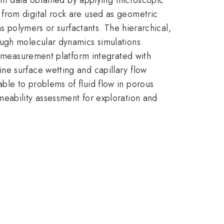
from digital rock are used as geometric
as polymers or surfactants. The hierarchical,
ough molecular dynamics simulations.
ip measurement platform integrated with
ne surface wetting and capillary flow
ble to problems of fluid flow in porous
eability assessment for exploration and