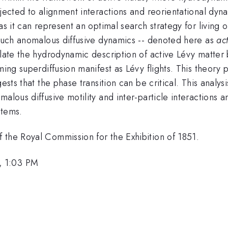
bjected to alignment interactions and reorientational dyn
as it can represent an optimal search strategy for living 
g such anomalous diffusive dynamics -- denoted here as
ac
mulate the hydrodynamic description of active Lévy matte
ming superdiffusion manifest as Lévy flights. This theory 
ests that the phase transition can be critical. This analys
malous diffusive motility and inter-particle interactions
stems.
 the Royal Commission for the Exhibition of 1851.
, 1:03 PM