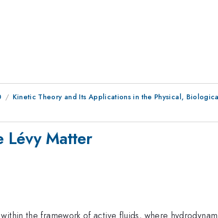
0
Kinetic Theory and Its Applications in the Physical, Biologic
e Lévy Matter
within the framework of active fluids, where hydrodynami