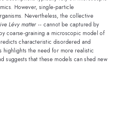
amics. However, single-particle
organisms. Nevertheless, the collective
tive Lévy matter
-- cannot be captured by
r by coarse-graining a microscopic model of
predicts characteristic disordered and
is highlights the need for more realistic
 and suggests that these models can shed new