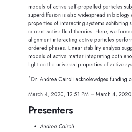
models of active self-propelled particles su
superdiffusion is also widespread in biology 
properties of interacting systems exhibitin
current active fluid theories. Here, we for
alignment interacting active particles perfor
ordered phases. Linear stability analysis sugg
models of active matter integrating both ano
light on the universal properties of active sy
*
Dr. Andrea Cairoli acknolewdges funding of
March 4, 2020, 12:51 PM
–
March 4, 2020
Presenters
Andrea Cairoli