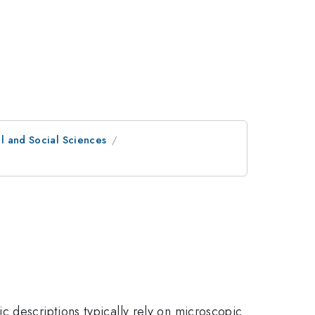
al and Social Sciences
c descriptions typically rely on microscopic