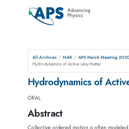
All Archives
MAR
APS March Meeting 202
Hydrodynamics of Active Lévy Matter
Hydrodynamics of Activ
ORAL
Abstract
Collective ordered motion is often modeled 