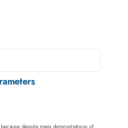
rameters
o because despite many demonstrations of