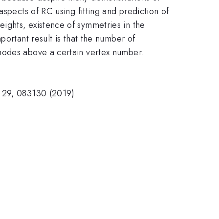
aspects of RC using fitting and prediction of
ights, existence of symmetries in the
portant result is that the number of
 nodes above a certain vertex number.
s 29, 083130 (2019)