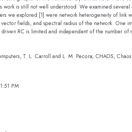
s work is still not well understood. We examined several 
s we explored [1] were network heterogeneity of link we
vector fields, and spectral radius of the network. One im
 driven RC is limited and independent of the number of
 Computers, T. L. Carroll and L. M. Pecora, CHAOS, Chao
 1:51 PM