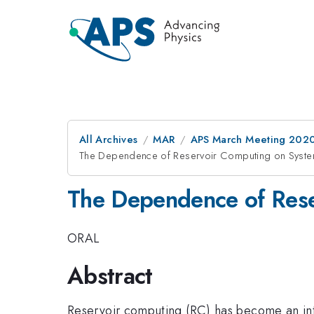
All Archives
MAR
APS March Meeting 202
The Dependence of Reservoir Computing on Syste
The Dependence of Rese
ORAL
Abstract
Reservoir computing (RC) has become an int