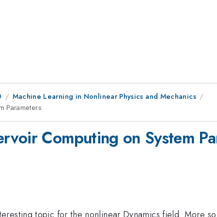
0
Machine Learning in Nonlinear Physics and Mechanics
m Parameters
rvoir Computing on System Pa
eresting topic for the nonlinear Dynamics field. More s