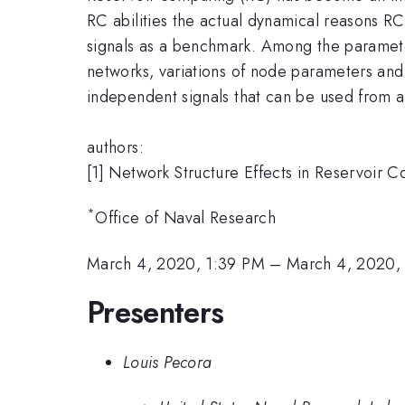
RC abilities the actual dynamical reasons RC
signals as a benchmark. Among the parameter
networks, variations of node parameters and 
independent signals that can be used from a
authors:
[1] Network Structure Effects in Reservoir
*
Office of Naval Research
March 4, 2020, 1:39 PM
–
March 4, 2020,
Presenters
Louis Pecora