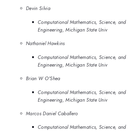
Devin Silvia
Computational Mathematics, Science, and
Engineering, Michigan State Univ
Nathaniel Hawkins
Computational Mathematics, Science, and
Engineering, Michigan State Univ
Brian W O'Shea
Computational Mathematics, Science, and
Engineering, Michigan State Univ
Marcos Daniel Caballero
Computational Mathematics, Science, and