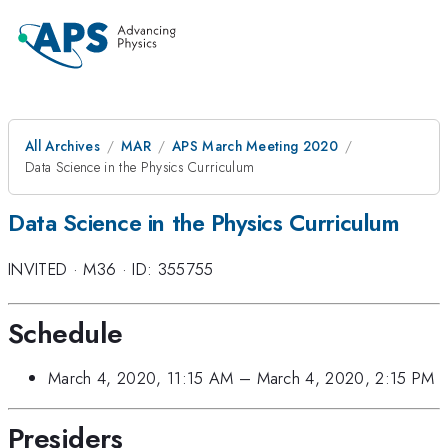
All Archives
MAR
APS March Meeting 2020
Data Science in the Physics Curriculum
Data Science in the Physics Curriculum
INVITED
·
M36
·
ID: 355755
Schedule
March 4, 2020, 11:15 AM
–
March 4, 2020, 2:15 PM
Presiders