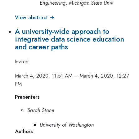
Engineering, Michigan State Univ
View abstract →
A university-wide approach to
integrative data science education
and career paths
Invited
March 4, 2020, 11:51 AM
–
March 4, 2020, 12:27
PM
Presenters
Sarah Stone
University of Washington
Authors