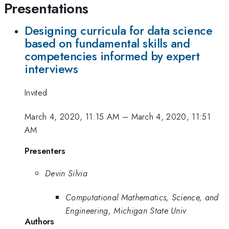
Presentations
Designing curricula for data science
based on fundamental skills and
competencies informed by expert
interviews
Invited
March 4, 2020, 11:15 AM
–
March 4, 2020, 11:51
AM
Presenters
Devin Silvia
Computational Mathematics, Science, and
Engineering, Michigan State Univ
Authors