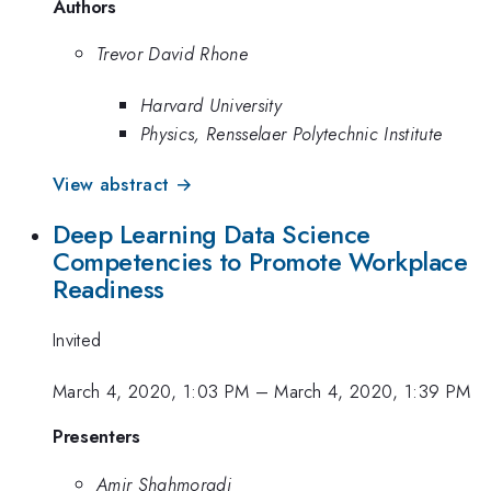
Authors
Trevor David Rhone
Harvard University
Physics, Rensselaer Polytechnic Institute
View abstract →
Deep Learning Data Science
Competencies to Promote Workplace
Readiness
Invited
March 4, 2020, 1:03 PM
–
March 4, 2020, 1:39 PM
Presenters
Amir Shahmoradi