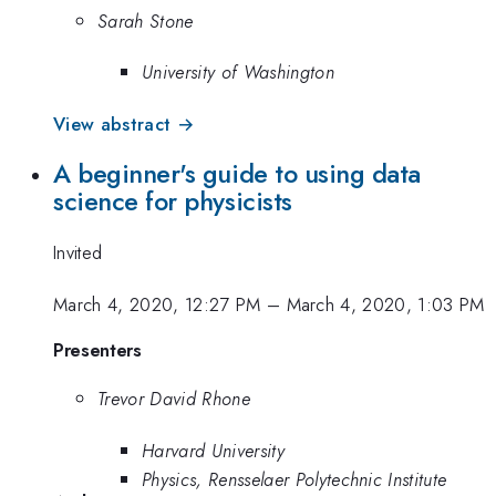
Sarah Stone
University of Washington
View abstract →
A beginner's guide to using data
science for physicists
Invited
March 4, 2020, 12:27 PM
–
March 4, 2020, 1:03 PM
Presenters
Trevor David Rhone
Harvard University
Physics, Rensselaer Polytechnic Institute