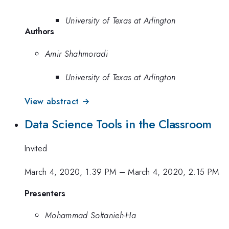
University of Texas at Arlington
Authors
Amir Shahmoradi
University of Texas at Arlington
View abstract →
Data Science Tools in the Classroom
Invited
March 4, 2020, 1:39 PM
–
March 4, 2020, 2:15 PM
Presenters
Mohammad Soltanieh-Ha