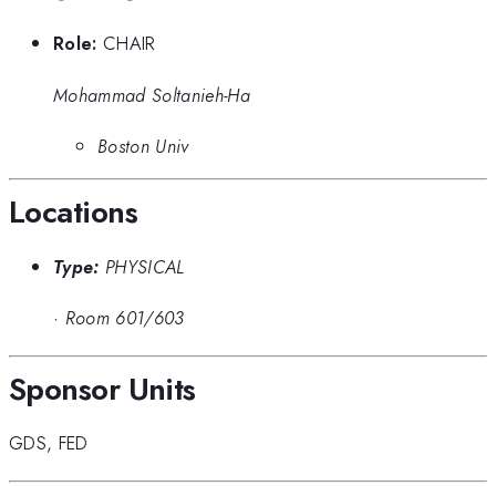
Role:
CHAIR
Mohammad Soltanieh-Ha
Boston Univ
Locations
Type:
PHYSICAL
·
Room 601/603
Sponsor Units
GDS
,
FED