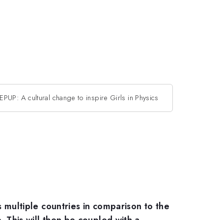
EPUP: A cultural change to inspire Girls in Physics
s multiple countries in comparison to the
e. This will then be coupled with a