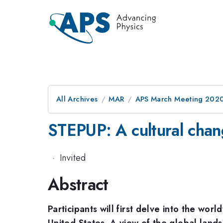
All Archives
MAR
APS March Meeting 202
STEPUP: A cultural chang
·
Invited
Abstract
Participants will first delve into the wo
United States. A view of the global landsc