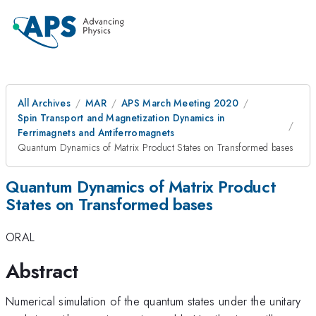
All Archives
MAR
APS March Meeting 2020
Spin Transport and Magnetization Dynamics in
Ferrimagnets and Antiferromagnets
Quantum Dynamics of Matrix Product States on Transformed bases
Quantum Dynamics of Matrix Product
States on Transformed bases
ORAL
Abstract
Numerical simulation of the quantum states under the unitary