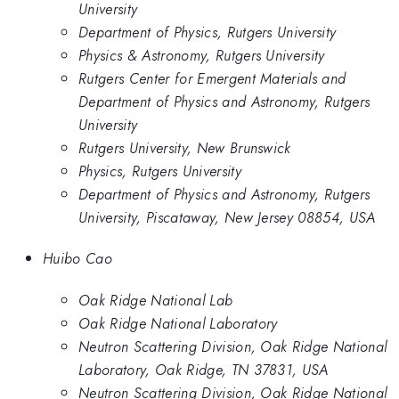
University
Department of Physics, Rutgers University
Physics & Astronomy, Rutgers University
Rutgers Center for Emergent Materials and
Department of Physics and Astronomy, Rutgers
University
Rutgers University, New Brunswick
Physics, Rutgers University
Department of Physics and Astronomy, Rutgers
University, Piscataway, New Jersey 08854, USA
Huibo Cao
Oak Ridge National Lab
Oak Ridge National Laboratory
Neutron Scattering Division, Oak Ridge National
Laboratory, Oak Ridge, TN 37831, USA
Neutron Scattering Division, Oak Ridge National