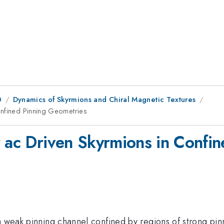
0
Dynamics of Skyrmions and Chiral Magnetic Textures
onfined Pinning Geometries
r ac Driven Skyrmions in Confi
a weak pinning channel confined by regions of strong pin