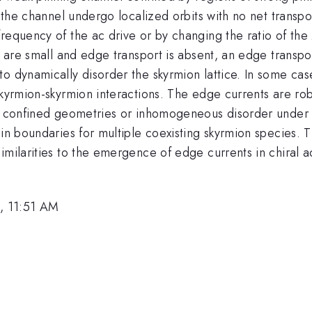
of the channel undergo localized orbits with no net trans
frequency of the ac drive or by changing the ratio of t
s are small and edge transport is absent, an edge transpo
o dynamically disorder the skyrmion lattice. In some case
skyrmion-skyrmion interactions. The edge currents are rob
th confined geometries or inhomogeneous disorder under a
ain boundaries for multiple coexisting skyrmion species.
imilarities to the emergence of edge currents in chiral 
, 11:51 AM