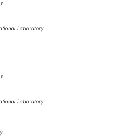
ry
ational Laboratory
ry
ational Laboratory
ry