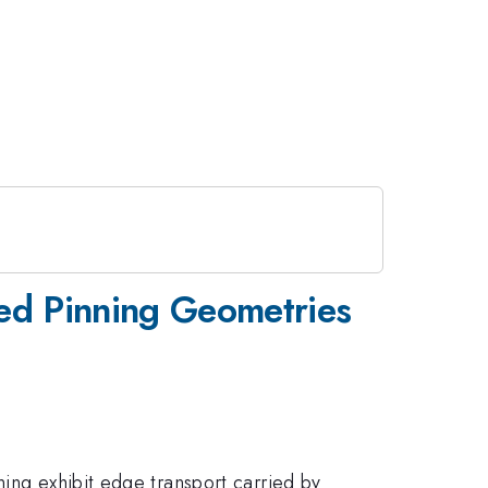
ned Pinning Geometries
ning exhibit edge transport carried by