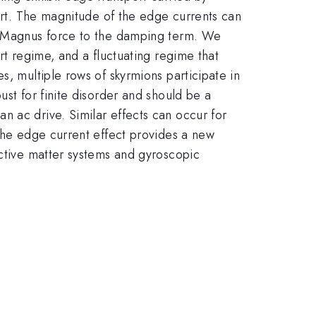
port. The magnitude of the edge currents can
he Magnus force to the damping term. We
rt regime, and a fluctuating regime that
s, multiple rows of skyrmions participate in
ust for finite disorder and should be a
n ac drive. Similar effects can occur for
 The edge current effect provides a new
active matter systems and gyroscopic