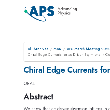
All Archives
MAR
APS March Meeting 202
Chiral Edge Currents for ac Driven Skyrmions in C
Chiral Edge Currents fo
ORAL
Abstract
We show that ac driven skyrmion lattices in 