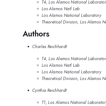
T4, Los Alamos National Laborato
Los Alamos Natl Lab
Los Alamos National Laboratory
Theoretical Division, Los Alamos N
Authors
Charles Reichhardt
T4, Los Alamos National Laborato
Los Alamos Natl Lab
Los Alamos National Laboratory
Theoretical Division, Los Alamos N
Cynthia Reichhardt
T1, Los Alamos National Laborato