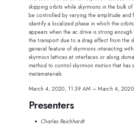
skipping orbits while skyrmions in the bulk 
be controlled by varying the amplitude and 
identify a localized phase in which the orbit
appears when the ac drive is strong enough t
the transport due to a drag effect from the 
general feature of skyrmions interacting wi
skyrmion lattices at interfaces or along dom
method to control skyrmion motion that has s
metamaterials.
March 4, 2020, 11:39 AM
–
March 4, 2020
Presenters
Charles Reichhardt