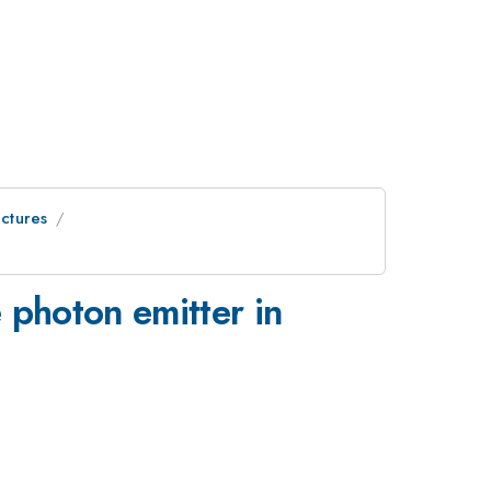
uctures
e photon emitter in