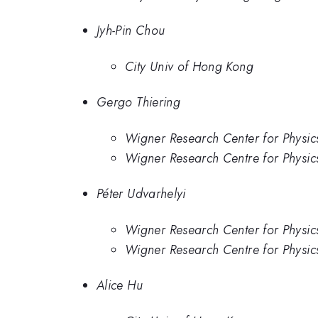
Jyh-Pin Chou
City Univ of Hong Kong
Gergo Thiering
Wigner Research Center for Physic
Wigner Research Centre for Physi
Péter Udvarhelyi
Wigner Research Center for Physic
Wigner Research Centre for Physi
Alice Hu