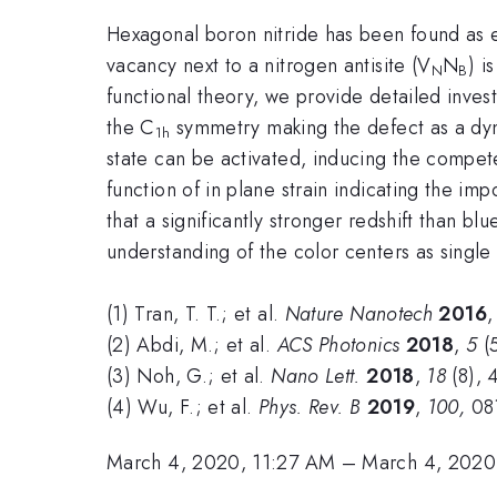
Hexagonal boron nitride has been found as ex
vacancy next to a nitrogen antisite (V
N
) i
N
B
functional theory, we provide detailed inves
the C
symmetry making the defect as a dyn
1h
state can be activated, inducing the compet
function of in plane strain indicating the imp
that a significantly stronger redshift than bl
understanding of the color centers as single
(1) Tran, T. T.; et al.
Nature Nanotech
2016
(2) Abdi, M.; et al.
ACS Photonics
2018
,
5
(5
(3) Noh, G.; et al.
Nano Lett.
2018
,
18
(8), 
(4) Wu, F.; et al.
Phys. Rev. B
2019
,
100,
08
March 4, 2020, 11:27 AM
–
March 4, 2020