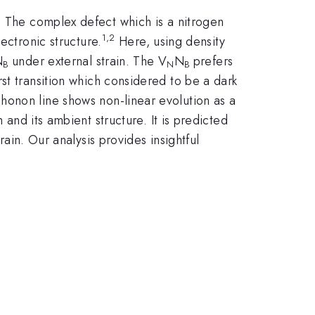
. The complex defect which is a nitrogen
1,2
ectronic structure.
Here, using density
N
under external strain. The V
N
prefers
B
N
B
st transition which considered to be a dark
onon line shows non-linear evolution as a
 and its ambient structure. It is predicted
rain. Our analysis provides insightful