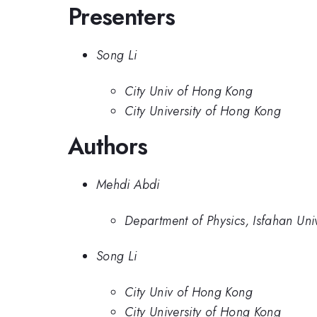
Presenters
Song Li
City Univ of Hong Kong
City University of Hong Kong
Authors
Mehdi Abdi
Department of Physics, Isfahan Uni
Song Li
City Univ of Hong Kong
City University of Hong Kong