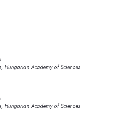
s
cs, Hungarian Academy of Sciences
s
cs, Hungarian Academy of Sciences