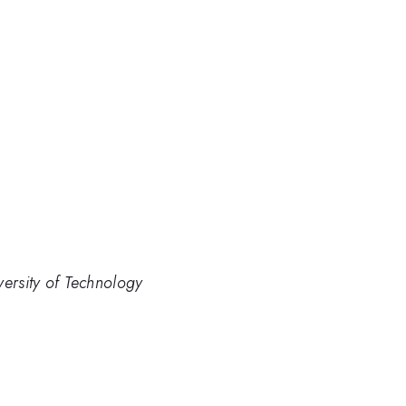
versity of Technology