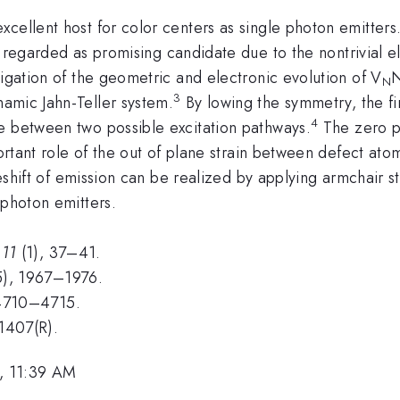
cellent host for color centers as single photon emitters
s regarded as promising candidate due to the nontrivial el
tigation of the geometric and electronic evolution of V
N
3
amic Jahn-Teller system.
By lowing the symmetry, the fir
4
e between two possible excitation pathways.
The zero ph
ortant role of the out of plane strain between defect atom
ueshift of emission can be realized by applying armchair st
 photon emitters.
,
11
(1), 37–41.
), 1967–1976.
4710–4715.
1407(R).
, 11:39 AM