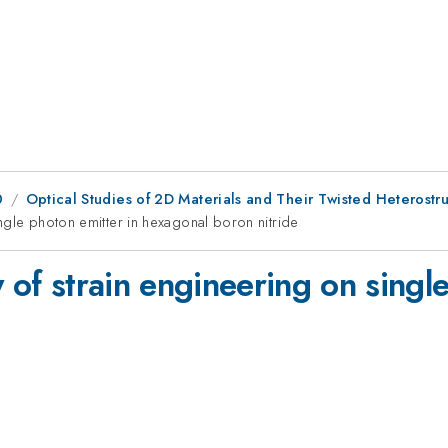
0
Optical Studies of 2D Materials and Their Twisted Heterostr
ingle photon emitter in hexagonal boron nitride
y of strain engineering on singl