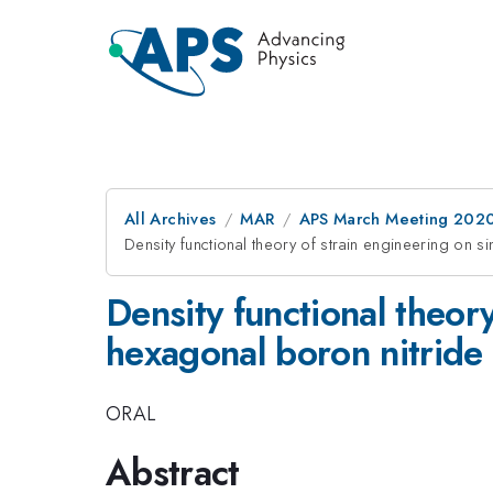
All Archives
MAR
APS March Meeting 202
Density functional theory of strain engineering on s
Density functional theor
hexagonal boron nitride
ORAL
Abstract