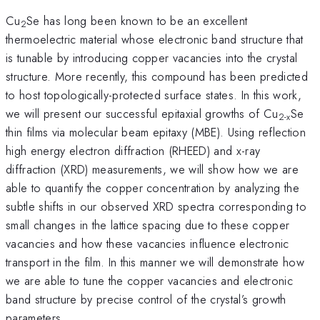
Cu
Se has long been known to be an excellent
2
thermoelectric material whose electronic band structure that
is tunable by introducing copper vacancies into the crystal
structure. More recently, this compound has been predicted
to host topologically-protected surface states. In this work,
we will present our successful epitaxial growths of Cu
Se
2-x
thin films via molecular beam epitaxy (MBE). Using reflection
high energy electron diffraction (RHEED) and x-ray
diffraction (XRD) measurements, we will show how we are
able to quantify the copper concentration by analyzing the
subtle shifts in our observed XRD spectra corresponding to
small changes in the lattice spacing due to these copper
vacancies and how these vacancies influence electronic
transport in the film. In this manner we will demonstrate how
we are able to tune the copper vacancies and electronic
band structure by precise control of the crystal’s growth
parameters.