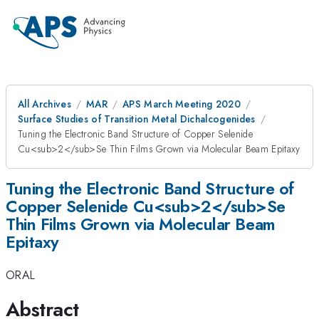
All Archives
MAR
APS March Meeting 2020
Surface Studies of Transition Metal Dichalcogenides
Tuning the Electronic Band Structure of Copper Selenide
Cu<sub>2</sub>Se Thin Films Grown via Molecular Beam Epitaxy
Tuning the Electronic Band Structure of
Copper Selenide Cu<sub>2</sub>Se
Thin Films Grown via Molecular Beam
Epitaxy
ORAL
Abstract