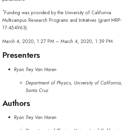
*
Funding was provided by the University of California
Multicampus Research Programs and Initiatives (grant MRP-
17-454963).
March 4, 2020, 1:27 PM
–
March 4, 2020, 1:39 PM
Presenters
Ryan Trey Van Haren
Department of Physics, University of California,
Santa Cruz
Authors
Ryan Trey Van Haren