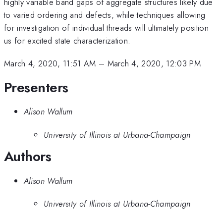
highly variable band gaps of aggregate structures likely due
to varied ordering and defects, while techniques allowing
for investigation of individual threads will ultimately position
us for excited state characterization.
March 4, 2020, 11:51 AM
–
March 4, 2020, 12:03 PM
Presenters
Alison Wallum
University of Illinois at Urbana-Champaign
Authors
Alison Wallum
University of Illinois at Urbana-Champaign