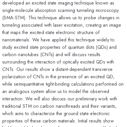
developed an excited state imaging technique known as
single-molecule absorption scanning tunneling microscopy
(SMA-STM). This technique allows us to probe changes in
tunneling associated with laser excitation, creating an image
that maps the excited state electronic structure of
nanomaterials. We have applied this technique widely to
study excited state properties of quantum dots (QDs) and
carbon nanotubes (CNTs) and will discuss results
surrounding the interaction of optically excited QDs with
CNTs. Our results show a distant-dependent transverse
polarization of CNTs in the presence of an excited QD,
while semiquantitative tight-binding calculations performed on
an analogous system allow us to model the observed
interaction. We will also discuss our preliminary work with
traditional STM on carbon nanothreads and their variants,
which aims to characterize the ground state electronic
properties of these carbon materials. Initial results show