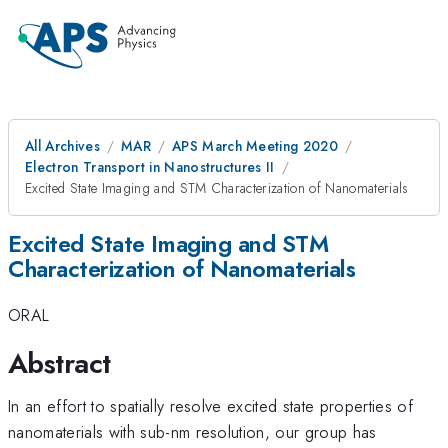
All Archives
MAR
APS March Meeting 2020
Electron Transport in Nanostructures II
Excited State Imaging and STM Characterization of Nanomaterials
Excited State Imaging and STM
Characterization of Nanomaterials
ORAL
Abstract
In an effort to spatially resolve excited state properties of
nanomaterials with sub-nm resolution, our group has