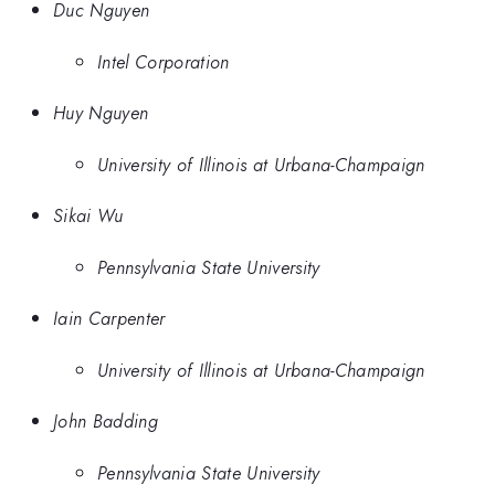
Duc Nguyen
Intel Corporation
Huy Nguyen
University of Illinois at Urbana-Champaign
Sikai Wu
Pennsylvania State University
Iain Carpenter
University of Illinois at Urbana-Champaign
John Badding
Pennsylvania State University