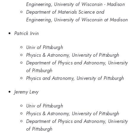
Engineering, University of Wisconsin - Madison
Department of Materials Science and
Engineering, University of Wisconsin at Madison
Patrick Irvin
Univ of Pittsburgh
Physics & Astronomy, University of Pittsburgh
Department of Physics and Astronomy, University
of Pittsburgh
Physics and Astronomy, University of Pittsburgh
Jeremy Levy
Univ of Pittsburgh
Physics & Astronomy, University of Pittsburgh
Department of Physics and Astronomy, University
of Pittsburgh