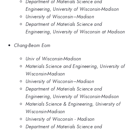
Department of Materials Science and
Engineering, University of Wisconsin-Madison
University of Wisconsin–Madison
Department of Materials Science and
Engineering, University of Wisconsin at Madison
Chang-Beom Eom
Univ of Wisconsin-Madison
Materials Science and Engineering, University of
Wisconsin-Madison
University of Wisconsin–Madison
Department of Materials Science and
Engineering, University of Wisconsin-Madison
Materials Science & Engineering, University of
Wisconsin-Madison
University of Wisconsin - Madison
Department of Materials Science and