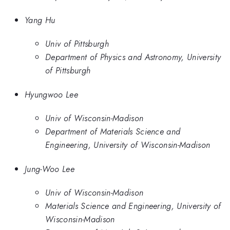
Yang Hu
Univ of Pittsburgh
Department of Physics and Astronomy, University
of Pittsburgh
Hyungwoo Lee
Univ of Wisconsin-Madison
Department of Materials Science and
Engineering, University of Wisconsin-Madison
Jung-Woo Lee
Univ of Wisconsin-Madison
Materials Science and Engineering, University of
Wisconsin-Madison