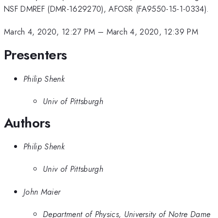
NSF DMREF (DMR-1629270), AFOSR (FA9550-15-1-0334).
March 4, 2020, 12:27 PM
–
March 4, 2020, 12:39 PM
Presenters
Philip Shenk
Univ of Pittsburgh
Authors
Philip Shenk
Univ of Pittsburgh
John Maier
Department of Physics, University of Notre Dame