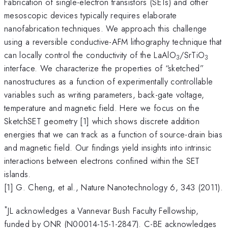
Fabrication of single-electron transistors (SETs) and other
mesoscopic devices typically requires elaborate
nanofabrication techniques. We approach this challenge
using a reversible conductive-AFM lithography technique that
can locally control the conductivity of the LaAlO
/SrTiO
3
3
interface. We characterize the properties of “sketched”
nanostructures as a function of experimentally controllable
variables such as writing parameters, back-gate voltage,
temperature and magnetic field. Here we focus on the
SketchSET geometry [1] which shows discrete addition
energies that we can track as a function of source-drain bias
and magnetic field. Our findings yield insights into intrinsic
interactions between electrons confined within the SET
islands.
[1] G. Cheng, et al., Nature Nanotechnology 6, 343 (2011).
*
JL acknowledges a Vannevar Bush Faculty Fellowship,
funded by ONR (N00014-15-1-2847). C-BE acknowledges