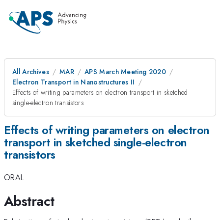
All Archives
MAR
APS March Meeting 2020
Electron Transport in Nanostructures II
Effects of writing parameters on electron transport in sketched
single-electron transistors
Effects of writing parameters on electron
transport in sketched single-electron
transistors
ORAL
Abstract