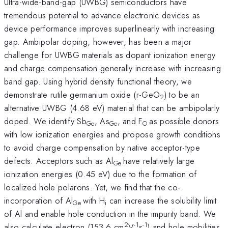
Ultra-wide-band-gap (UWBG) semiconductors have
tremendous potential to advance electronic devices as
device performance improves superlinearly with increasing
gap. Ambipolar doping, however, has been a major
challenge for UWBG materials as dopant ionization energy
and charge compensation generally increase with increasing
band gap. Using hybrid density functional theory, we
demonstrate rutile germanium oxide (r-GeO
) to be an
2
alternative UWBG (4.68 eV) material that can be ambipolarly
doped. We identify Sb
, As
, and F
as possible donors
Ge
Ge
O
with low ionization energies and propose growth conditions
to avoid charge compensation by native acceptor-type
defects. Acceptors such as Al
have relatively large
Ge
ionization energies (0.45 eV) due to the formation of
localized hole polarons. Yet, we find that the co-
incorporation of Al
with H
can increase the solubility limit
Ge
i
of Al and enable hole conduction in the impurity band. We
2
-1
-1
also calculate electron (153.6 cm
V
s
) and hole mobilities