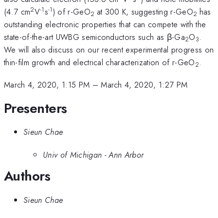
2
-1
-1
(4.7 cm
V
s
) of r-GeO
at 300 K, suggesting r-GeO
has
2
2
outstanding electronic properties that can compete with the
state-of-the-art UWBG semiconductors such as β-Ga
O
.
2
3
We will also discuss on our recent experimental progress on
thin-film growth and electrical characterization of r-GeO
.
2
March 4, 2020, 1:15 PM
–
March 4, 2020, 1:27 PM
Presenters
Sieun Chae
Univ of Michigan - Ann Arbor
Authors
Sieun Chae