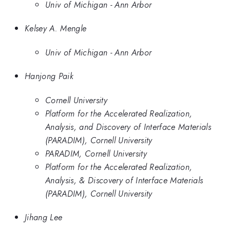
Univ of Michigan - Ann Arbor
Kelsey A. Mengle
Univ of Michigan - Ann Arbor
Hanjong Paik
Cornell University
Platform for the Accelerated Realization,
Analysis, and Discovery of Interface Materials
(PARADIM), Cornell University
PARADIM, Cornell University
Platform for the Accelerated Realization,
Analysis, & Discovery of Interface Materials
(PARADIM), Cornell University
Jihang Lee