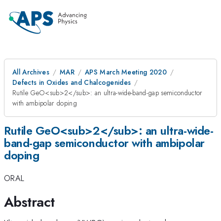
All Archives
MAR
APS March Meeting 2020
Defects in Oxides and Chalcogenides
Rutile GeO<sub>2</sub>: an ultra-wide-band-gap semiconductor
with ambipolar doping
Rutile GeO<sub>2</sub>: an ultra-wide-
band-gap semiconductor with ambipolar
doping
ORAL
Abstract