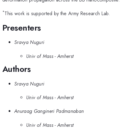
*
This work is supported by the Army Research Lab.
Presenters
Sravya Nuguri
Univ of Mass - Amherst
Authors
Sravya Nuguri
Univ of Mass - Amherst
Anuraag Gangineri Padmanaban
Univ of Mass - Amherst