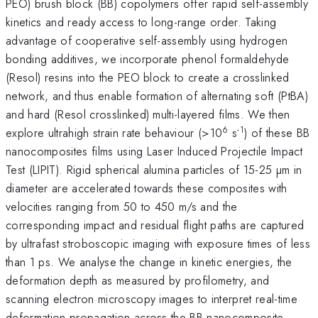
PEO) brush block (BB) copolymers offer rapid self-assembly
kinetics and ready access to long-range order. Taking
advantage of cooperative self-assembly using hydrogen
bonding additives, we incorporate phenol formaldehyde
(Resol) resins into the PEO block to create a crosslinked
network, and thus enable formation of alternating soft (PtBA)
and hard (Resol crosslinked) multi-layered films. We then
6
-1
explore ultrahigh strain rate behaviour (>10
s
) of these BB
nanocomposites films using Laser Induced Projectile Impact
Test (LIPIT). Rigid spherical alumina particles of 15-25 µm in
diameter are accelerated towards these composites with
velocities ranging from 50 to 450 m/s and the
corresponding impact and residual flight paths are captured
by ultrafast stroboscopic imaging with exposure times of less
than 1 ps. We analyse the change in kinetic energies, the
deformation depth as measured by profilometry, and
scanning electron microscopy images to interpret real-time
deformation propagation across the BB nanocomposite.