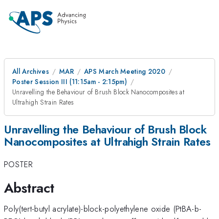
All Archives
MAR
APS March Meeting 2020
Poster Session III (11:15am - 2:15pm)
Unravelling the Behaviour of Brush Block Nanocomposites at
Ultrahigh Strain Rates
Unravelling the Behaviour of Brush Block
Nanocomposites at Ultrahigh Strain Rates
POSTER
Abstract
Poly(tert-butyl acrylate)-block-polyethylene oxide (PtBA-b-