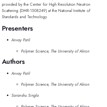
provided by the Center for High Resolution Neutron
Scattering (DMR-1508249) at the National Institute of
Standards and Technology.
Presenters
Anvay Patil
Polymer Science, The University of Akron
Authors
Anvay Patil
Polymer Science, The University of Akron
Saranshu Singla
Polymer Science, The University of Akron