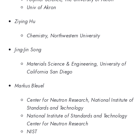
Univ of Akron
Ziying Hu
Chemistry, Northwestern University
Jing-Jin Song
Materials Science & Engineering, University of
California San Diego
Markus Bleuel
Center for Neutron Research, National Institute of
Standards and Technology
National Institute of Standards and Technology
Center for Neutron Research
NIST