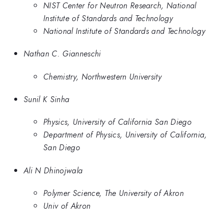
NIST Center for Neutron Research, National
Institute of Standards and Technology
National Institute of Standards and Technology
Nathan C. Gianneschi
Chemistry, Northwestern University
Sunil K Sinha
Physics, University of California San Diego
Department of Physics, University of California,
San Diego
Ali N Dhinojwala
Polymer Science, The University of Akron
Univ of Akron