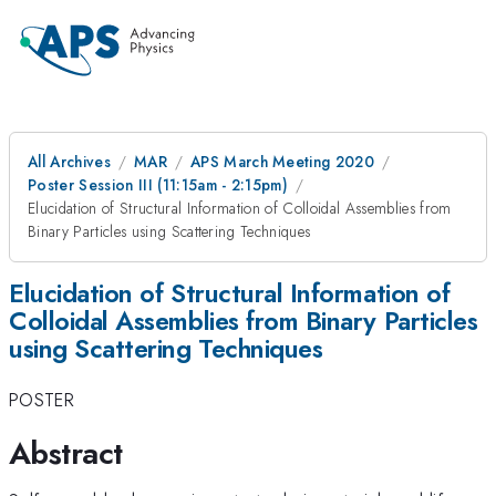
All Archives
MAR
APS March Meeting 2020
Poster Session III (11:15am - 2:15pm)
Elucidation of Structural Information of Colloidal Assemblies from
Binary Particles using Scattering Techniques
Elucidation of Structural Information of
Colloidal Assemblies from Binary Particles
using Scattering Techniques
POSTER
Abstract