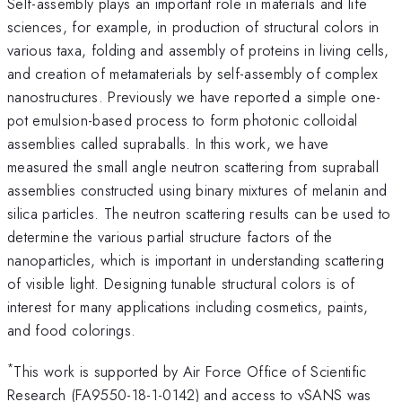
Self-assembly plays an important role in materials and life
sciences, for example, in production of structural colors in
various taxa, folding and assembly of proteins in living cells,
and creation of metamaterials by self-assembly of complex
nanostructures. Previously we have reported a simple one-
pot emulsion-based process to form photonic colloidal
assemblies called supraballs. In this work, we have
measured the small angle neutron scattering from supraball
assemblies constructed using binary mixtures of melanin and
silica particles. The neutron scattering results can be used to
determine the various partial structure factors of the
nanoparticles, which is important in understanding scattering
of visible light. Designing tunable structural colors is of
interest for many applications including cosmetics, paints,
and food colorings.
*
This work is supported by Air Force Office of Scientific
Research (FA9550-18-1-0142) and access to vSANS was