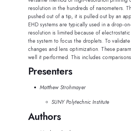
resolution in the hundreds of nanometers. Thi
pushed out of a tip, it is pulled out by an a
EHD systems are typically used in a drop-on
resolution is limited because of electrostat
the system to focus the droplets. To validate
changes and lens optimization. These parame
well it performed. This includes comparisons 
Presenters
Matthew Strohmayer
SUNY Polytechnic Institute
Authors