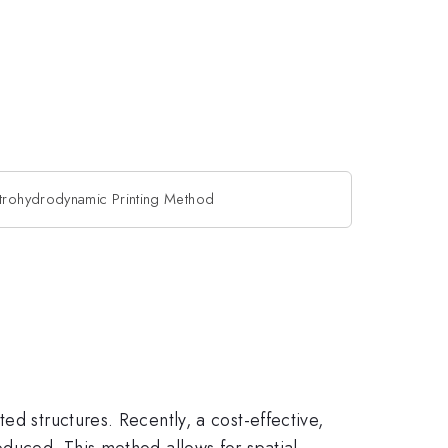
trohydrodynamic Printing Method
ed structures. Recently, a cost-effective,
oduced. This method allows for spatial