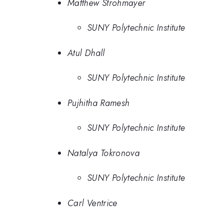
Matthew Strohmayer
SUNY Polytechnic Institute
Atul Dhall
SUNY Polytechnic Institute
Pujhitha Ramesh
SUNY Polytechnic Institute
Natalya Tokronova
SUNY Polytechnic Institute
Carl Ventrice