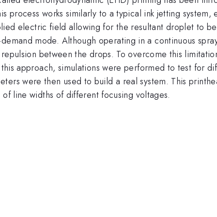
s process works similarly to a typical ink jetting system,
pplied electric field allowing for the resultant droplet to
-demand mode. Although operating in a continuous spray 
ic repulsion between the drops. To overcome this limitati
 this approach, simulations were performed to test for di
ters were then used to build a real system. This printh
of line widths of different focusing voltages.