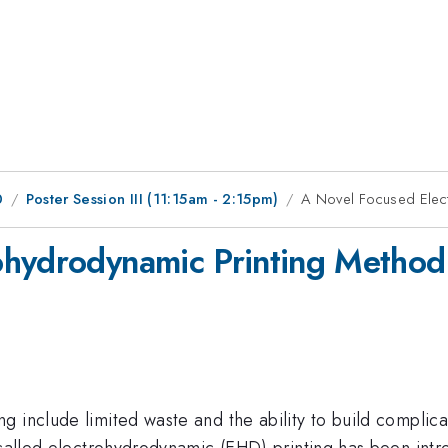
0
Poster Session III (11:15am - 2:15pm)
A Novel Focused Elec
ohydrodynamic Printing Method
 include limited waste and the ability to build complicat
 called electrohydrodynamic (EHD) printing has been intr