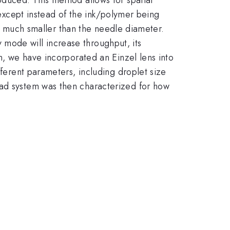
 except instead of the ink/polymer being
 be much smaller than the needle diameter.
mode will increase throughput, its
on, we have incorporated an Einzel lens into
fferent parameters, including droplet size
ead system was then characterized for how