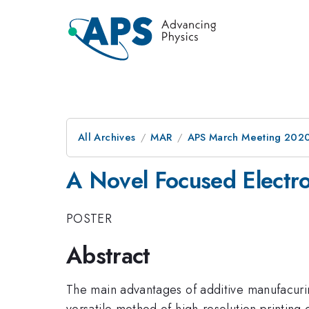
All Archives
MAR
APS March Meeting 202
A Novel Focused Electr
POSTER
Abstract
The main advantages of additive manufacuring
versatile method of high-resolution printing