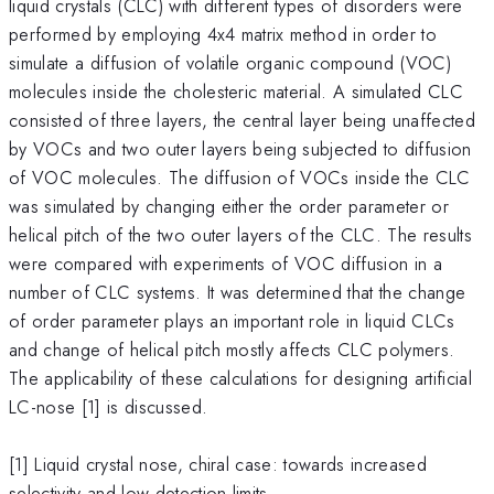
liquid crystals (CLC) with different types of disorders were
performed by employing 4x4 matrix method in order to
simulate a diffusion of volatile organic compound (VOC)
molecules inside the cholesteric material. A simulated CLC
consisted of three layers, the central layer being unaffected
by VOCs and two outer layers being subjected to diffusion
of VOC molecules. The diffusion of VOCs inside the CLC
was simulated by changing either the order parameter or
helical pitch of the two outer layers of the CLC. The results
were compared with experiments of VOC diffusion in a
number of CLC systems. It was determined that the change
of order parameter plays an important role in liquid CLCs
and change of helical pitch mostly affects CLC polymers.
The applicability of these calculations for designing artificial
LC-nose [1] is discussed.
[1] Liquid crystal nose, chiral case: towards increased
selectivity and low detection limits