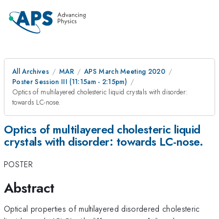
All Archives
MAR
APS March Meeting 2020
Poster Session III (11:15am - 2:15pm)
Optics of multilayered cholesteric liquid crystals with disorder:
towards LC-nose.
Optics of multilayered cholesteric liquid
crystals with disorder: towards LC-nose.
POSTER
Abstract
Optical properties of multilayered disordered cholesteric