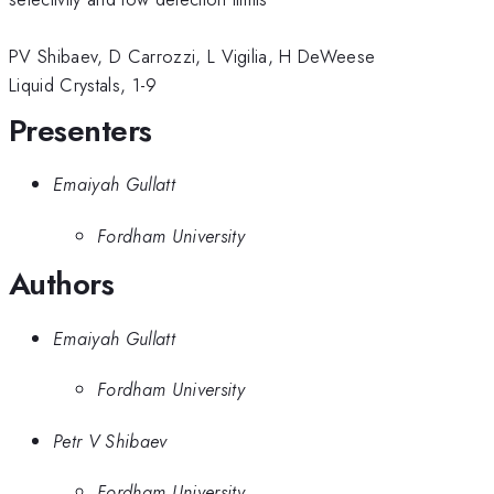
PV Shibaev, D Carrozzi, L Vigilia, H DeWeese
Liquid Crystals, 1-9
Presenters
Emaiyah Gullatt
Fordham University
Authors
Emaiyah Gullatt
Fordham University
Petr V Shibaev
Fordham University