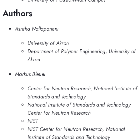
Authors
Asritha Nallapaneni
University of Akron
Department of Polymer Engineering, University of
Akron
Markus Bleuel
Center for Neutron Research, National Institute of
Standards and Technology
National Institute of Standards and Technology
Center for Neutron Research
NIST
NIST Center for Neutron Research, National
Institute of Standards and Technology