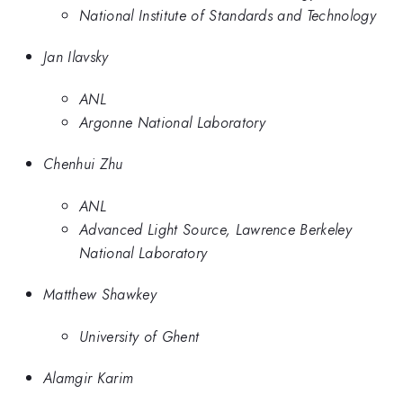
National Institute of Standards and Technology
Jan Ilavsky
ANL
Argonne National Laboratory
Chenhui Zhu
ANL
Advanced Light Source, Lawrence Berkeley
National Laboratory
Matthew Shawkey
University of Ghent
Alamgir Karim