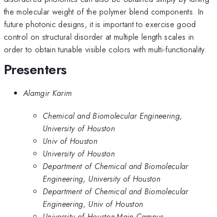
the molecular weight of the polymer blend components. In
future photonic designs, it is important to exercise good
control on structural disorder at multiple length scales in
order to obtain tunable visible colors with multi-functionality.
Presenters
Alamgir Karim
Chemical and Biomolecular Engineering,
University of Houston
Univ of Houston
University of Houston
Department of Chemical and Biomolecular
Engineering, University of Houston
Department of Chemical and Biomolecular
Engineering, Univ of Houston
University of Houston-Main Campus