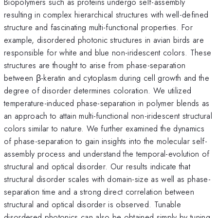
Biopolymers such as proteins undergo self-assembly
resulting in complex hierarchical structures with well-defined
structure and fascinating multi-functional properties. For
example, disordered photonic structures in avian birds are
responsible for white and blue non-iridescent colors. These
structures are thought to arise from phase-separation
between β-keratin and cytoplasm during cell growth and the
degree of disorder determines coloration. We utilized
temperature-induced phase-separation in polymer blends as
an approach to attain multi-functional non-iridescent structural
colors similar to nature. We further examined the dynamics
of phase-separation to gain insights into the molecular self-
assembly process and understand the temporal-evolution of
structural and optical disorder. Our results indicate that
structural disorder scales with domain-size as well as phase-
separation time and a strong direct correlation between
structural and optical disorder is observed. Tunable
disordered photonics can also be obtained simply by tuning