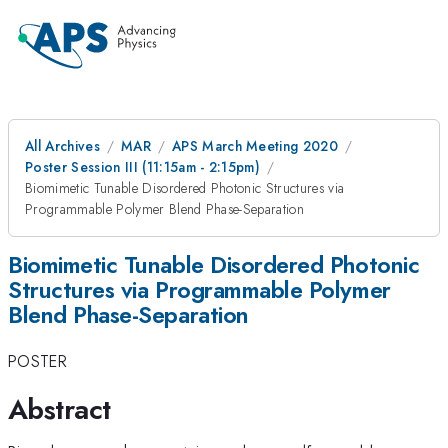
All Archives
MAR
APS March Meeting 2020
Poster Session III (11:15am - 2:15pm)
Biomimetic Tunable Disordered Photonic Structures via
Programmable Polymer Blend Phase-Separation
Biomimetic Tunable Disordered Photonic
Structures via Programmable Polymer
Blend Phase-Separation
POSTER
Abstract