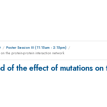
0
Poster Session III (11:15am - 2:15pm)
 on the protein-protein interaction network
d of the effect of mutations on 