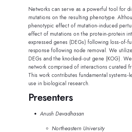
Networks can serve as a powerful tool for di
mutations on the resulting phenotype. Althou
phenotypic effect of mutation-induced pertur
effect of mutations on the protein-protein in
expressed genes (DEGs) following loss-of-fun
response following node removal. We utilize
DEGs and the knocked-out gene (KOG). We fin
network comprised of interactions curated fr
This work contributes fundamental systems-l
use in biological research.
Presenters
Anush Devadhasan
Northeastern University