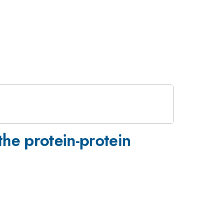
the protein-protein