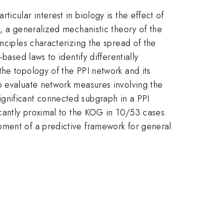
icular interest in biology is the effect of
s, a generalized mechanistic theory of the
nciples characterizing the spread of the
based laws to identify differentially
he topology of the PPI network and its
o evaluate network measures involving the
gnificant connected subgraph in a PPI
icantly proximal to the KOG in 10/53 cases.
pment of a predictive framework for general