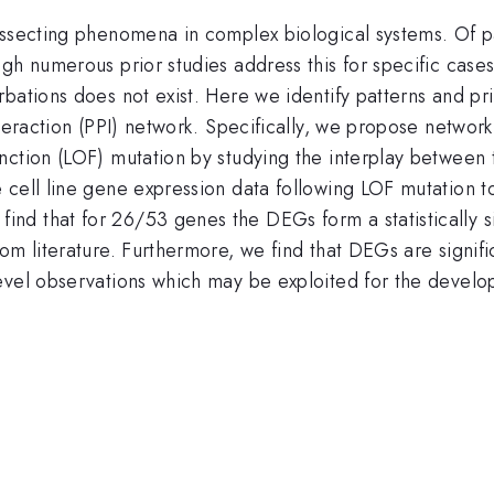
ssecting phenomena in complex biological systems. Of part
gh numerous prior studies address this for specific case
bations does not exist. Here we identify patterns and pri
teraction (PPI) network. Specifically, we propose network-
ction (LOF) mutation by studying the interplay between t
 cell line gene expression data following LOF mutation t
d that for 26/53 genes the DEGs form a statistically si
om literature. Furthermore, we find that DEGs are signif
evel observations which may be exploited for the develo