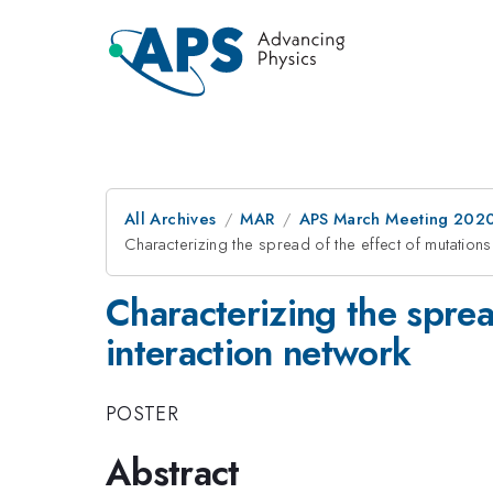
All Archives
MAR
APS March Meeting 202
Characterizing the spread of the effect of mutations
Characterizing the sprea
interaction network
POSTER
Abstract