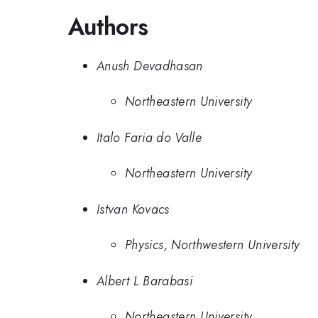
Authors
Anush Devadhasan
Northeastern University
Italo Faria do Valle
Northeastern University
Istvan Kovacs
Physics, Northwestern University
Albert L Barabasi
Northeastern University