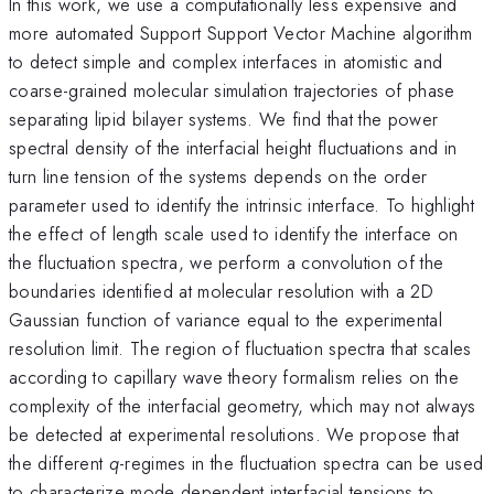
In this work, we use a computationally less expensive and
more automated Support Support Vector Machine algorithm
to detect simple and complex interfaces in atomistic and
coarse-grained molecular simulation trajectories of phase
separating lipid bilayer systems. We find that the power
spectral density of the interfacial height fluctuations and in
turn line tension of the systems depends on the order
parameter used to identify the intrinsic interface. To highlight
the effect of length scale used to identify the interface on
the fluctuation spectra, we perform a convolution of the
boundaries identified at molecular resolution with a 2D
Gaussian function of variance equal to the experimental
resolution limit. The region of fluctuation spectra that scales
according to capillary wave theory formalism relies on the
complexity of the interfacial geometry, which may not always
be detected at experimental resolutions. We propose that
the different
q
-regimes in the fluctuation spectra can be used
to characterize mode dependent interfacial tensions to