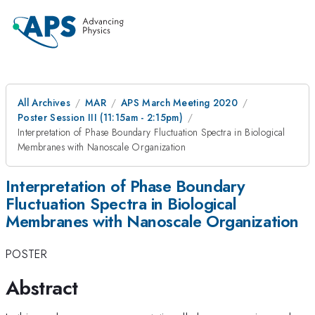
All Archives
MAR
APS March Meeting 2020
Poster Session III (11:15am - 2:15pm)
Interpretation of Phase Boundary Fluctuation Spectra in Biological
Membranes with Nanoscale Organization
Interpretation of Phase Boundary
Fluctuation Spectra in Biological
Membranes with Nanoscale Organization
POSTER
Abstract