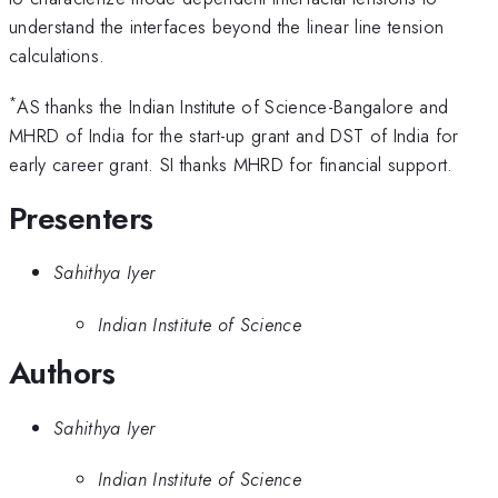
understand the interfaces beyond the linear line tension
calculations.
*
AS thanks the Indian Institute of Science-Bangalore and
MHRD of India for the start-up grant and DST of India for
early career grant. SI thanks MHRD for financial support.
Presenters
Sahithya Iyer
Indian Institute of Science
Authors
Sahithya Iyer
Indian Institute of Science