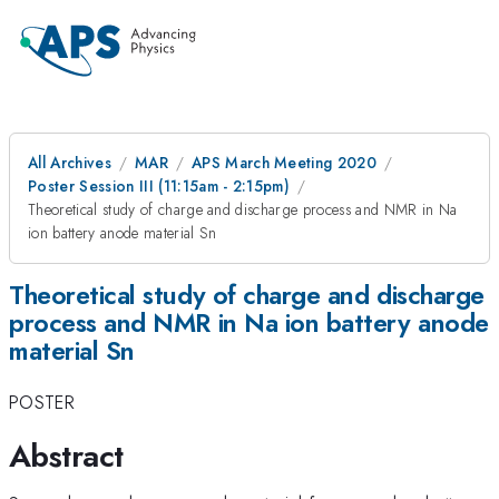
All Archives
MAR
APS March Meeting 2020
Poster Session III (11:15am - 2:15pm)
Theoretical study of charge and discharge process and NMR in Na
ion battery anode material Sn
Theoretical study of charge and discharge
process and NMR in Na ion battery anode
material Sn
POSTER
Abstract