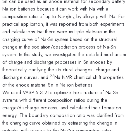
Sn can be used as an anode material for secondary battery
Na ion batteries because it can work with Na with a
composition ratio of up to Na
Sn
by alloying with Na. For
15
4
practical application, it was reported from both experiments
and calculations that there were multiple plateaus in the
charging curve of Na-Sn system based on the structural
change in the sodiation/desodiation process of Na-Sn
system. In this study, we investigated the detailed mechanism
of charge and discharge processes in Sn anodes by
theoretically clarifying the structural changes, charge and
23
discharge curves, and
Na NMR chemical shift properties
of the anode material Sn in Na ion batteries.
We used VASP-5.3.2 to optimize the structure of Na-Sn
systems with different composition ratios during the
charge/discharge process, and calculated their formation
energy. The boundary composition ratio was clarified from
the charging curve obtained by estimating the change in
potential with respect to the Na/Sn composition ratio.