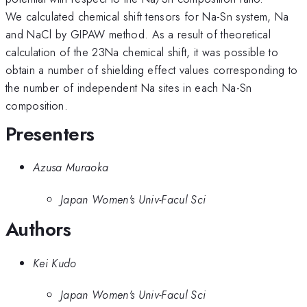
We calculated chemical shift tensors for Na-Sn system, Na
and NaCl by GIPAW method. As a result of theoretical
calculation of the 23Na chemical shift, it was possible to
obtain a number of shielding effect values corresponding to
the number of independent Na sites in each Na-Sn
composition.
Presenters
Azusa Muraoka
Japan Women's Univ-Facul Sci
Authors
Kei Kudo
Japan Women's Univ-Facul Sci