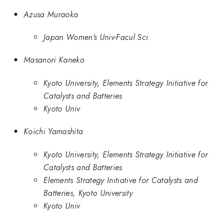
Azusa Muraoka
Japan Women's Univ-Facul Sci
Masanori Kaneko
Kyoto University, Elements Strategy Initiative for
Catalysts and Batteries
Kyoto Univ
Koichi Yamashita
Kyoto University, Elements Strategy Initiative for
Catalysts and Batteries
Elements Strategy Initiative for Catalysts and
Batteries, Kyoto University
Kyoto Univ