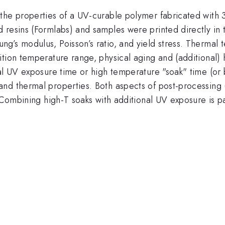
the properties of a UV-curable polymer fabricated with 
 resins (Formlabs) and samples were printed directly in 
’s modulus, Poisson’s ratio, and yield stress. Thermal te
ition temperature range, physical aging and (additional)
al UV exposure time or high temperature "soak" time (or 
nd thermal properties. Both aspects of post-processing 
 Combining high-T soaks with additional UV exposure is par