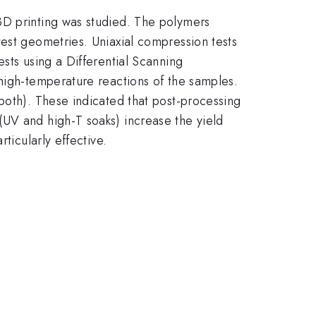
3D printing was studied. The polymers
test geometries. Uniaxial compression tests
sts using a Differential Scanning
 high-temperature reactions of the samples.
both). These indicated that post-processing
(UV and high-T soaks) increase the yield
ticularly effective.