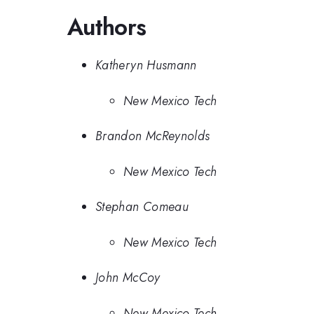
Authors
Katheryn Husmann
New Mexico Tech
Brandon McReynolds
New Mexico Tech
Stephan Comeau
New Mexico Tech
John McCoy
New Mexico Tech