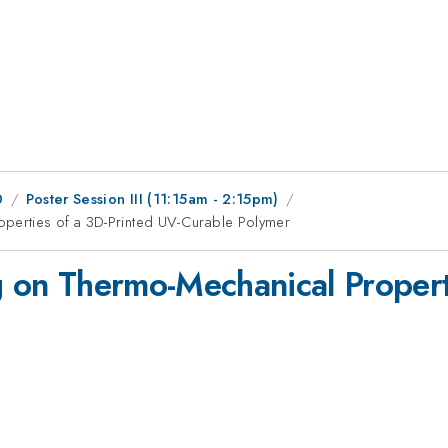
0
Poster Session III (11:15am - 2:15pm)
operties of a 3D-Printed UV-Curable Polymer
ng on Thermo-Mechanical Propert