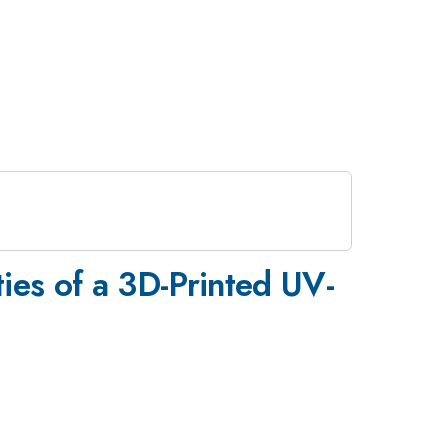
ies of a 3D-Printed UV-