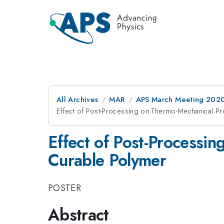
All Archives
MAR
APS March Meeting 202
Effect of Post-Processing on Thermo-Mechanical Pr
Effect of Post-Processi
Curable Polymer
POSTER
Abstract