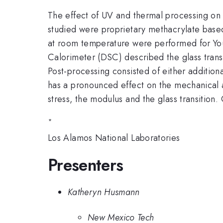
The effect of UV and thermal processing on 
studied were proprietary methacrylate based
at room temperature were performed for Young
Calorimeter (DSC) described the glass trans
Post-processing consisted of either addition
has a pronounced effect on the mechanical a
stress, the modulus and the glass transition.
*
Los Alamos National Laboratories
Presenters
Katheryn Husmann
New Mexico Tech