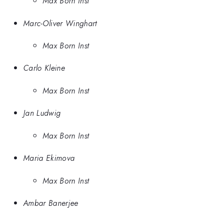
Max Born Inst
Marc-Oliver Winghart
Max Born Inst
Carlo Kleine
Max Born Inst
Jan Ludwig
Max Born Inst
Maria Ekimova
Max Born Inst
Ambar Banerjee