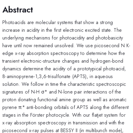
Abstract
Photoacids are molecular systems that show a strong
increase in acidity in the first electronic excited state. The
underlying mechanisms for photoacidity and photobasicity
have until now remained unsolved. We use picosecond N K-
edge x-ray absorption spectroscopy to determine how the
transient electronic-structure changes and hydrogen-bond
dynamics determine the acidity of a prototypical photoacid,
8-aminopyrene-1,3,6-trisulfonate (APTS), in aqueous
solution. We follow in time the characteristic spectroscopic
signatures of N-H σ* and N-lone pair interactions of the
proton donating functional amine group as well as aromatic
pyrene π* anti-bonding orbitals of APTS along the different
stages in the Förster photocycle. With our flatjet system for
x-ray absorption spectroscopy in transmission and with the
picosecond x-ray pulses at BESSY II (in multibunch mode),