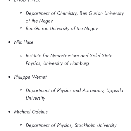
Department of Chemistry, Ben Gurion University
of the Negev
Ben-Gurion University of the Negev
Nils Huse
Institute for Nanostructure and Solid State
Physics, University of Hamburg
Philippe Wernet
Department of Physics and Astronomy, Uppsala
University
Michael Odelius
Department of Physics, Stockholm University