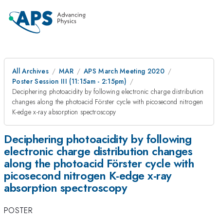
All Archives
MAR
APS March Meeting 2020
Poster Session III (11:15am - 2:15pm)
Deciphering photoacidity by following electronic charge distribution
changes along the photoacid Förster cycle with picosecond nitrogen
K-edge x-ray absorption spectroscopy
Deciphering photoacidity by following
electronic charge distribution changes
along the photoacid Förster cycle with
picosecond nitrogen K-edge x-ray
absorption spectroscopy
POSTER