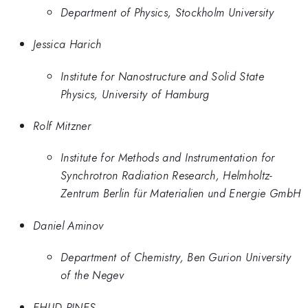
Department of Physics, Stockholm University
Jessica Harich
Institute for Nanostructure and Solid State
Physics, University of Hamburg
Rolf Mitzner
Institute for Methods and Instrumentation for
Synchrotron Radiation Research, Helmholtz-
Zentrum Berlin für Materialien und Energie GmbH
Daniel Aminov
Department of Chemistry, Ben Gurion University
of the Negev
EHUD PINES