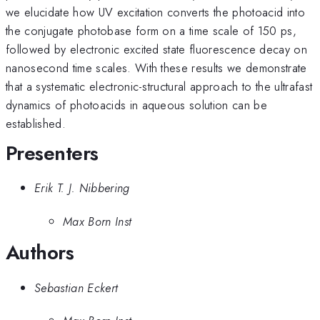
we elucidate how UV excitation converts the photoacid into
the conjugate photobase form on a time scale of 150 ps,
followed by electronic excited state fluorescence decay on
nanosecond time scales. With these results we demonstrate
that a systematic electronic-structural approach to the ultrafast
dynamics of photoacids in aqueous solution can be
established.
Presenters
Erik T. J. Nibbering
Max Born Inst
Authors
Sebastian Eckert