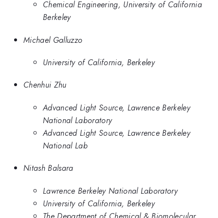
Chemical Engineering, University of California
Berkeley
Michael Galluzzo
University of California, Berkeley
Chenhui Zhu
Advanced Light Source, Lawrence Berkeley
National Laboratory
Advanced Light Source, Lawrence Berkeley
National Lab
Nitash Balsara
Lawrence Berkeley National Laboratory
University of California, Berkeley
The Department of Chemical & Biomolecular