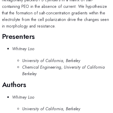
containing PEO in the absence of current. We hypothesize
that the formation of salt-concentration gradients within the
electrolyte from the cell polarization drive the changes seen
in morphology and resistance.
Presenters
Whitney Loo
University of California, Berkeley
Chemical Engineering, University of California
Berkeley
Authors
Whitney Loo
University of California, Berkeley