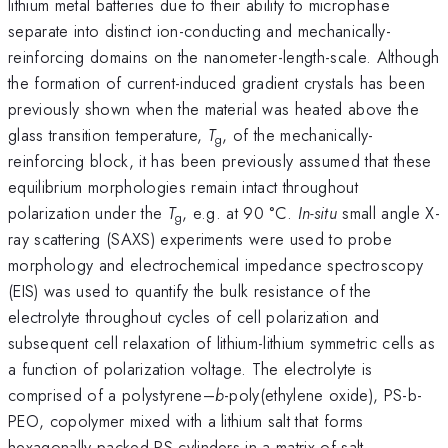
lithium metal batteries due to their ability to microphase
separate into distinct ion-conducting and mechanically-
reinforcing domains on the nanometer-length-scale. Although
the formation of current-induced gradient crystals has been
previously shown when the material was heated above the
glass transition temperature,
T
, of the mechanically-
g
reinforcing block, it has been previously assumed that these
equilibrium morphologies remain intact throughout
polarization under the
T
, e.g. at 90 °C.
In-situ
small angle X-
g
ray scattering (SAXS) experiments were used to probe
morphology and electrochemical impedance spectroscopy
(EIS) was used to quantify the bulk resistance of the
electrolyte throughout cycles of cell polarization and
subsequent cell relaxation of lithium-lithium symmetric cells as
a function of polarization voltage. The electrolyte is
comprised of a polystyrene–
b
-poly(ethylene oxide), PS-b-
PEO, copolymer mixed with a lithium salt that forms
hexagonally packed PS cylinders in a matrix of salt-