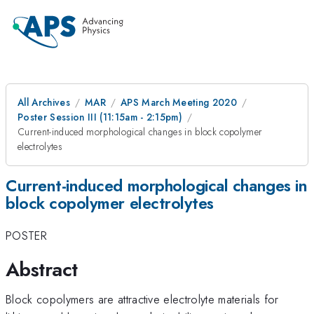
All Archives
MAR
APS March Meeting 2020
Poster Session III (11:15am - 2:15pm)
Current-induced morphological changes in block copolymer
electrolytes
Current-induced morphological changes in
block copolymer electrolytes
POSTER
Abstract
Block copolymers are attractive electrolyte materials for