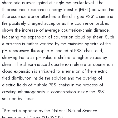
shear rate is investigated at single molecular level. The
fluorescence resonance energy transfer (FRET) between the
-
fluorescence donor attached at the charged PSS
chain and
the positively charged acceptor as the counterion probes
shows the increase of average counterion-chain distance,
indicating the expansion of counterion cloud by shear. Such
a process is further verified by the emission spectra of the
-
pH-responsive fluorophore labeled at PSS
chain end,
showing the local pH value is shifted to higher values by
shear. The shear-induced counterion release or counterion
cloud expansion is attributed to alternation of the electric
filed distribution inside the solution and the overlap of
-
electric fields of multiple PSS
chains in the process of
-
creating inhomogeneity in concentration inside the PSS
solution by shear.
*
Project supported by the National Natural Science
Foundation of China (21833012).