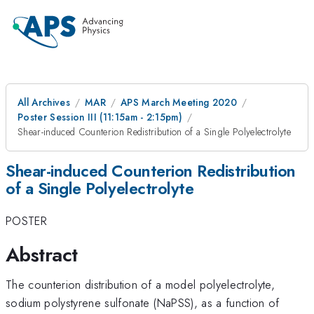
All Archives
MAR
APS March Meeting 2020
Poster Session III (11:15am - 2:15pm)
Shear-induced Counterion Redistribution of a Single Polyelectrolyte
Shear-induced Counterion Redistribution
of a Single Polyelectrolyte
POSTER
Abstract
The counterion distribution of a model polyelectrolyte,
sodium polystyrene sulfonate (NaPSS), as a function of