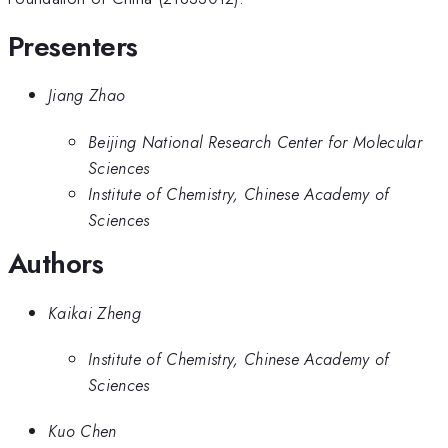
Presenters
Jiang Zhao
Beijing National Research Center for Molecular
Sciences
Institute of Chemistry, Chinese Academy of
Sciences
Authors
Kaikai Zheng
Institute of Chemistry, Chinese Academy of
Sciences
Kuo Chen