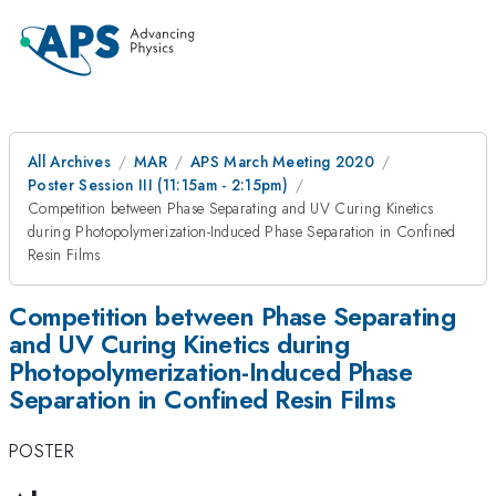
All Archives
MAR
APS March Meeting 2020
Poster Session III (11:15am - 2:15pm)
Competition between Phase Separating and UV Curing Kinetics
during Photopolymerization-Induced Phase Separation in Confined
Resin Films
Competition between Phase Separating
and UV Curing Kinetics during
Photopolymerization-Induced Phase
Separation in Confined Resin Films
POSTER