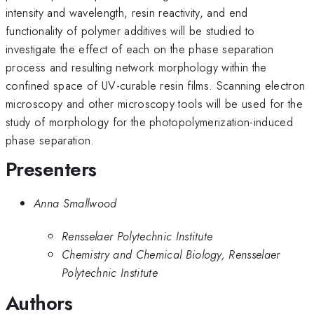
intensity and wavelength, resin reactivity, and end
functionality of polymer additives will be studied to
investigate the effect of each on the phase separation
process and resulting network morphology within the
confined space of UV-curable resin films. Scanning electron
microscopy and other microscopy tools will be used for the
study of morphology for the photopolymerization-induced
phase separation.
Presenters
Anna Smallwood
Rensselaer Polytechnic Institute
Chemistry and Chemical Biology, Rensselaer
Polytechnic Institute
Authors