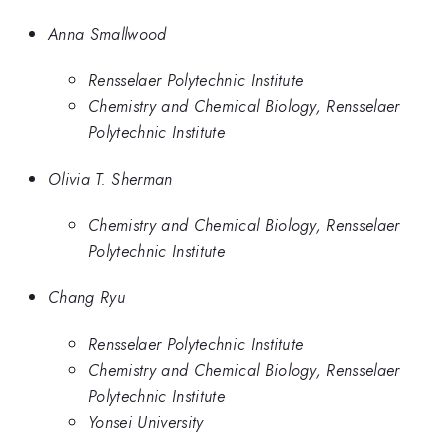
Anna Smallwood
Rensselaer Polytechnic Institute
Chemistry and Chemical Biology, Rensselaer
Polytechnic Institute
Olivia T. Sherman
Chemistry and Chemical Biology, Rensselaer
Polytechnic Institute
Chang Ryu
Rensselaer Polytechnic Institute
Chemistry and Chemical Biology, Rensselaer
Polytechnic Institute
Yonsei University