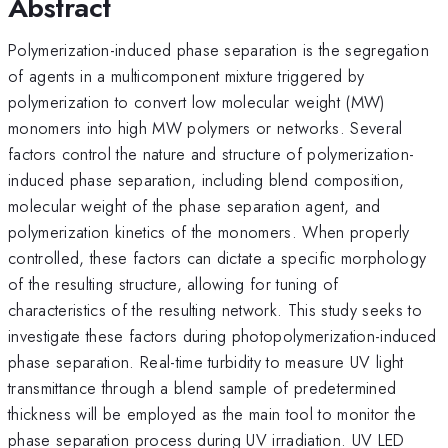
Abstract
Polymerization-induced phase separation is the segregation
of agents in a multicomponent mixture triggered by
polymerization to convert low molecular weight (MW)
monomers into high MW polymers or networks. Several
factors control the nature and structure of polymerization-
induced phase separation, including blend composition,
molecular weight of the phase separation agent, and
polymerization kinetics of the monomers. When properly
controlled, these factors can dictate a specific morphology
of the resulting structure, allowing for tuning of
characteristics of the resulting network. This study seeks to
investigate these factors during photopolymerization-induced
phase separation. Real-time turbidity to measure UV light
transmittance through a blend sample of predetermined
thickness will be employed as the main tool to monitor the
phase separation process during UV irradiation. UV LED