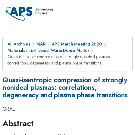
All Archives
MAR
APS March Meeting 2020
Materials in Extremes: Warm Dense Matter
Quasi-isentropic compression of strongly nonideal plasmas:
correlations, degeneracy and plasma phase transitions
Quasi-isentropic compression of strongly
nonideal plasmas: correlations,
degeneracy and plasma phase transitions
ORAL
Abstract