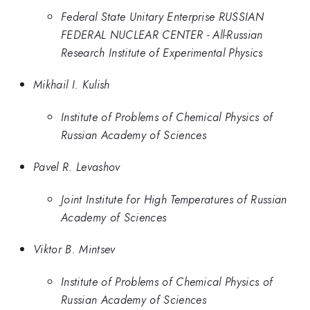
Federal State Unitary Enterprise RUSSIAN
FEDERAL NUCLEAR CENTER - All-Russian
Research Institute of Experimental Physics
Mikhail I. Kulish
Institute of Problems of Chemical Physics of
Russian Academy of Sciences
Pavel R. Levashov
Joint Institute for High Temperatures of Russian
Academy of Sciences
Viktor B. Mintsev
Institute of Problems of Chemical Physics of
Russian Academy of Sciences