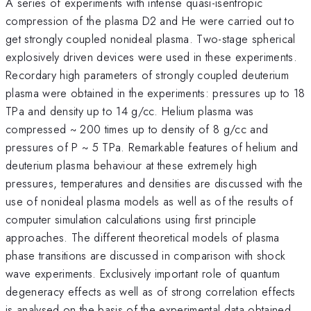
A series of experiments with intense quasi-isentropic
compression of the plasma D2 and He were carried out to
get strongly coupled nonideal plasma. Two-stage spherical
explosively driven devices were used in these experiments.
Recordary high parameters of strongly coupled deuterium
plasma were obtained in the experiments: pressures up to 18
TPa and density up to 14 g/cc. Helium plasma was
compressed ~ 200 times up to density of 8 g/cc and
pressures of P ~ 5 TPa. Remarkable features of helium and
deuterium plasma behaviour at these extremely high
pressures, temperatures and densities are discussed with the
use of nonideal plasma models as well as of the results of
computer simulation calculations using first principle
approaches. The different theoretical models of plasma
phase transitions are discussed in comparison with shock
wave experiments. Exclusively important role of quantum
degeneracy effects as well as of strong correlation effects
is analysed on the basis of the experimental data obtained.