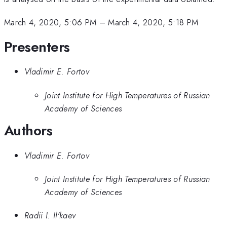
March 4, 2020, 5:06 PM
–
March 4, 2020, 5:18 PM
Presenters
Vladimir E. Fortov
Joint Institute for High Temperatures of Russian
Academy of Sciences
Authors
Vladimir E. Fortov
Joint Institute for High Temperatures of Russian
Academy of Sciences
Radii I. Il'kaev