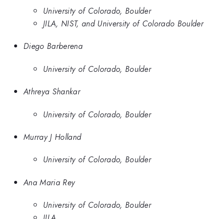
University of Colorado, Boulder
JILA, NIST, and University of Colorado Boulder
Diego Barberena
University of Colorado, Boulder
Athreya Shankar
University of Colorado, Boulder
Murray J Holland
University of Colorado, Boulder
Ana Maria Rey
University of Colorado, Boulder
JILA