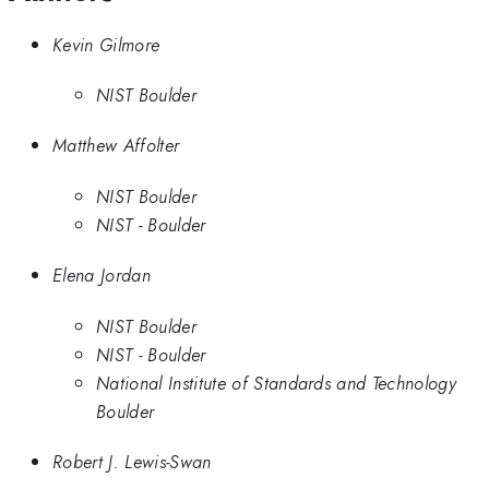
Kevin Gilmore
NIST Boulder
Matthew Affolter
NIST Boulder
NIST - Boulder
Elena Jordan
NIST Boulder
NIST - Boulder
National Institute of Standards and Technology
Boulder
Robert J. Lewis-Swan