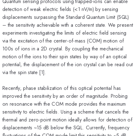
Quantum sensing protocols using trapped-ions can enable
detection of weak electric fields (<1 nV/m) by sensing
displacements surpassing the Standard Quantum Limit (SQL)
– the sensitivity achievable with a coherent state. We present
experiments investigating the limits of electric field sensing
via the excitation of the center-of-mass (COM) motion of
100s of ions in a 2D crystal. By coupling the mechanical
motion of the ions to their spin states by way of an optical
potential, the displacement of the ion crystal can be read out
via the spin state [1].
Recently, phase stabilization of this optical potential has
improved the sensitivity by an order of magnitude. Probing
on resonance with the COM mode provides the maximum
sensitivity to electric fields. Using a scheme that cancels the
thermal and zero-point motion ideally allows for detection of
displacements ~15 dB below the SQL. Currently, frequency
fluctuations of the COM mode limit this sensitivity to ~5 dB