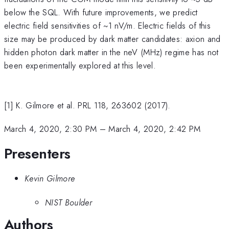
below the SQL. With future improvements, we predict
electric field sensitivities of ~1 nV/m. Electric fields of this
size may be produced by dark matter candidates: axion and
hidden photon dark matter in the neV (MHz) regime has not
been experimentally explored at this level.
[1] K. Gilmore et al. PRL 118, 263602 (2017).
March 4, 2020, 2:30 PM
–
March 4, 2020, 2:42 PM
Presenters
Kevin Gilmore
NIST Boulder
Authors