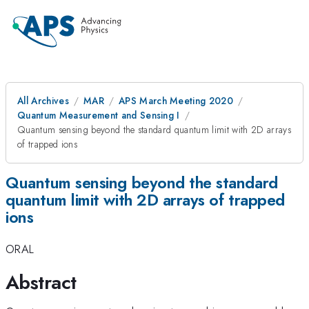
All Archives
MAR
APS March Meeting 2020
Quantum Measurement and Sensing I
Quantum sensing beyond the standard quantum limit with 2D arrays
of trapped ions
Quantum sensing beyond the standard
quantum limit with 2D arrays of trapped
ions
ORAL
Abstract