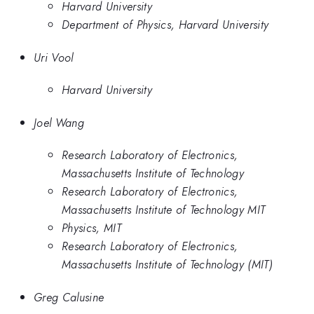
Harvard University
Department of Physics, Harvard University
Uri Vool
Harvard University
Joel Wang
Research Laboratory of Electronics,
Massachusetts Institute of Technology
Research Laboratory of Electronics,
Massachusetts Institute of Technology MIT
Physics, MIT
Research Laboratory of Electronics,
Massachusetts Institute of Technology (MIT)
Greg Calusine