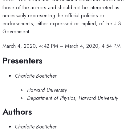
those of the authors and should not be interpreted as
necessarily representing the official policies or
endorsements, either expressed or implied, of the U.S.
Government.
March 4, 2020, 4:42 PM
–
March 4, 2020, 4:54 PM
Presenters
Charlotte Boettcher
Harvard University
Department of Physics, Harvard University
Authors
Charlotte Boettcher