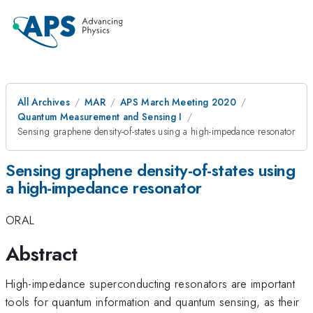
All Archives
MAR
APS March Meeting 2020
Quantum Measurement and Sensing I
Sensing graphene density-of-states using a high-impedance resonator
Sensing graphene density-of-states using
a high-impedance resonator
ORAL
Abstract
High-impedance superconducting resonators are important
tools for quantum information and quantum sensing, as their