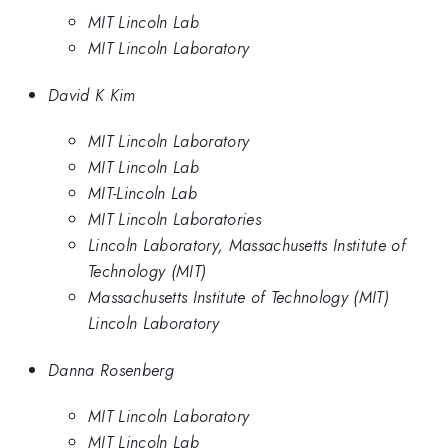
MIT Lincoln Lab
MIT Lincoln Laboratory
David K Kim
MIT Lincoln Laboratory
MIT Lincoln Lab
MIT-Lincoln Lab
MIT Lincoln Laboratories
Lincoln Laboratory, Massachusetts Institute of
Technology (MIT)
Massachusetts Institute of Technology (MIT)
Lincoln Laboratory
Danna Rosenberg
MIT Lincoln Laboratory
MIT Lincoln Lab