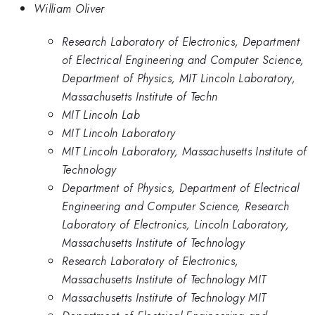
William Oliver
Research Laboratory of Electronics, Department
of Electrical Engineering and Computer Science,
Department of Physics, MIT Lincoln Laboratory,
Massachusetts Institute of Techn
MIT Lincoln Lab
MIT Lincoln Laboratory
MIT Lincoln Laboratory, Massachusetts Institute of
Technology
Department of Physics, Department of Electrical
Engineering and Computer Science, Research
Laboratory of Electronics, Lincoln Laboratory,
Massachusetts Institute of Technology
Research Laboratory of Electronics,
Massachusetts Institute of Technology MIT
Massachusetts Institute of Technology MIT