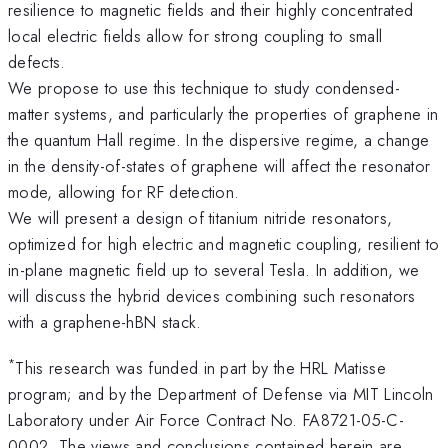
resilience to magnetic fields and their highly concentrated
local electric fields allow for strong coupling to small
defects.
We propose to use this technique to study condensed-
matter systems, and particularly the properties of graphene in
the quantum Hall regime. In the dispersive regime, a change
in the density-of-states of graphene will affect the resonator
mode, allowing for RF detection.
We will present a design of titanium nitride resonators,
optimized for high electric and magnetic coupling, resilient to
in-plane magnetic field up to several Tesla. In addition, we
will discuss the hybrid devices combining such resonators
with a graphene-hBN stack.
*
This research was funded in part by the HRL Matisse
program; and by the Department of Defense via MIT Lincoln
Laboratory under Air Force Contract No. FA8721-05-C-
0002. The views and conclusions contained herein are