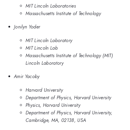
MIT Lincoln Laboratories
Massachusetts Institute of Technology
Jonilyn Yoder
MIT Lincoln Laboratory
MIT Lincoln Lab
Massachusetts Institute of Technology (MIT)
Lincoln Laboratory
Amir Yacoby
Harvard University
Department of Physics, Harvard University
Physics, Harvard University
Department of Physics, Harvard University,
Cambridge, MA, 02138, USA