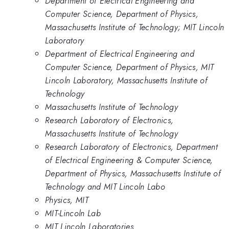
Department of Electrical Engineering and
Computer Science, Department of Physics,
Massachusetts Institute of Technology; MIT Lincoln
Laboratory
Department of Electrical Engineering and
Computer Science, Department of Physics, MIT
Lincoln Laboratory, Massachusetts Institute of
Technology
Massachusetts Institute of Technology
Research Laboratory of Electronics,
Massachusetts Institute of Technology
Research Laboratory of Electronics, Department
of Electrical Engineering & Computer Science,
Department of Physics, Massachusetts Institute of
Technology and MIT Lincoln Labo
Physics, MIT
MIT-Lincoln Lab
MIT Lincoln Laboratories