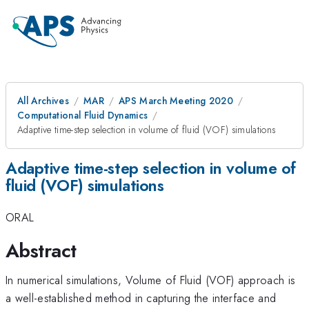
All Archives
MAR
APS March Meeting 2020
Computational Fluid Dynamics
Adaptive time-step selection in volume of fluid (VOF) simulations
Adaptive time-step selection in volume of
fluid (VOF) simulations
ORAL
Abstract
In numerical simulations, Volume of Fluid (VOF) approach is
a well-established method in capturing the interface and