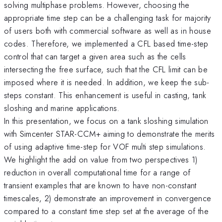
solving multiphase problems. However, choosing the
appropriate time step can be a challenging task for majority
of users both with commercial software as well as in house
codes. Therefore, we implemented a CFL based time-step
control that can target a given area such as the cells
intersecting the free surface, such that the CFL limit can be
imposed where it is needed. In addition, we keep the sub-
steps constant. This enhancement is useful in casting, tank
sloshing and marine applications.
In this presentation, we focus on a tank sloshing simulation
with Simcenter STAR-CCM+ aiming to demonstrate the merits
of using adaptive time-step for VOF multi step simulations.
We highlight the add on value from two perspectives 1)
reduction in overall computational time for a range of
transient examples that are known to have non-constant
timescales, 2) demonstrate an improvement in convergence
compared to a constant time step set at the average of the