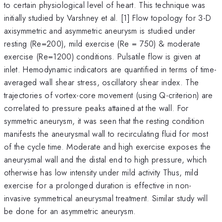
to certain physiological level of heart. This technique was
initially studied by Varshney et al. [1] Flow topology for 3-D
axisymmetric and asymmetric aneurysm is studied under
resting (Re=200), mild exercise (Re = 750) & moderate
exercise (Re=1200) conditions. Pulsatile flow is given at
inlet. Hemodynamic indicators are quantified in terms of time-
averaged wall shear stress, oscillatory shear index. The
trajectories of vortex-core movement (using Q-criterion) are
correlated to pressure peaks attained at the wall. For
symmetric aneurysm, it was seen that the resting condition
manifests the aneurysmal wall to recirculating fluid for most
of the cycle time. Moderate and high exercise exposes the
aneurysmal wall and the distal end to high pressure, which
otherwise has low intensity under mild activity Thus, mild
exercise for a prolonged duration is effective in non-
invasive symmetrical aneurysmal treatment. Similar study will
be done for an asymmetric aneurysm.