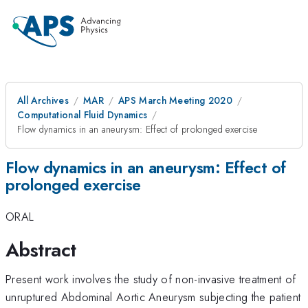
All Archives
MAR
APS March Meeting 2020
Computational Fluid Dynamics
Flow dynamics in an aneurysm: Effect of prolonged exercise
Flow dynamics in an aneurysm: Effect of
prolonged exercise
ORAL
Abstract
Present work involves the study of non-invasive treatment of
unruptured Abdominal Aortic Aneurysm subjecting the patient