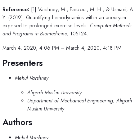
Reference:
[1] Varshney, M., Farooqi, M. H., & Usmani, A.
Y. (2019). Quantifying hemodynamics within an aneurysm
exposed to prolonged exercise levels.
Computer Methods
and Programs in Biomedicine
, 105124.
March 4, 2020, 4:06 PM
–
March 4, 2020, 4:18 PM
Presenters
Mehul Varshney
Aligarh Muslim University
Department of Mechanical Engineering, Aligarh
Muslim University
Authors
Mehul Varshney