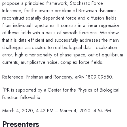
propose a principled framework, Stochastic Force
Inference, for the inverse problem of Brownian dynamics:
reconstruct spatially dependent force and diffusion fields
from individual trajectories. It consists in a linear regression
of these fields with a basis of smooth functions. We show
that it is data efficient and successfully addresses the many
challenges associated to real biological data: localization
error, high dimensionality of phase space, out-of-equilibrium
currents, multiplicative noise, complex force fields.
Reference: Frishman and Ronceray, arXiv:1809.09650.
*
PR is supported by a Center for the Physics of Biological
Function fellowship.
March 4, 2020, 4:42 PM
–
March 4, 2020, 4:54 PM
Presenters