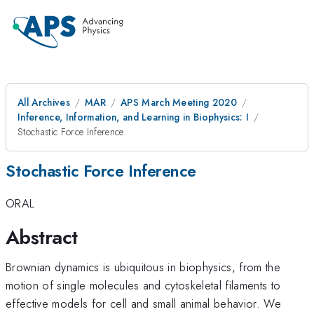
All Archives
MAR
APS March Meeting 2020
Inference, Information, and Learning in Biophysics: I
Stochastic Force Inference
Stochastic Force Inference
ORAL
Abstract
Brownian dynamics is ubiquitous in biophysics, from the
motion of single molecules and cytoskeletal filaments to
effective models for cell and small animal behavior. We