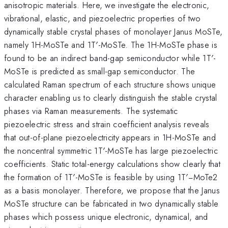
anisotropic materials. Here, we investigate the electronic,
vibrational, elastic, and piezoelectric properties of two
dynamically stable crystal phases of monolayer Janus MoSTe,
namely 1H-MoSTe and 1T′-MoSTe. The 1H-MoSTe phase is
found to be an indirect band-gap semiconductor while 1T′-
MoSTe is predicted as small-gap semiconductor. The
calculated Raman spectrum of each structure shows unique
character enabling us to clearly distinguish the stable crystal
phases via Raman measurements. The systematic
piezoelectric stress and strain coefficient analysis reveals
that out-of-plane piezoelectricity appears in 1H-MoSTe and
the noncentral symmetric 1T′-MoSTe has large piezoelectric
coefficients. Static total-energy calculations show clearly that
the formation of 1T′-MoSTe is feasible by using 1T′−MoTe2
as a basis monolayer. Therefore, we propose that the Janus
MoSTe structure can be fabricated in two dynamically stable
phases which possess unique electronic, dynamical, and