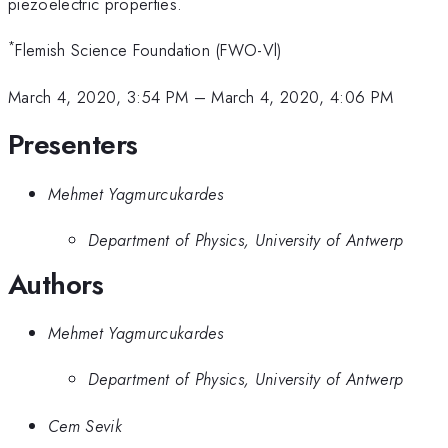
piezoelectric properties.
*
Flemish Science Foundation (FWO-Vl)
March 4, 2020, 3:54 PM
–
March 4, 2020, 4:06 PM
Presenters
Mehmet Yagmurcukardes
Department of Physics, University of Antwerp
Authors
Mehmet Yagmurcukardes
Department of Physics, University of Antwerp
Cem Sevik