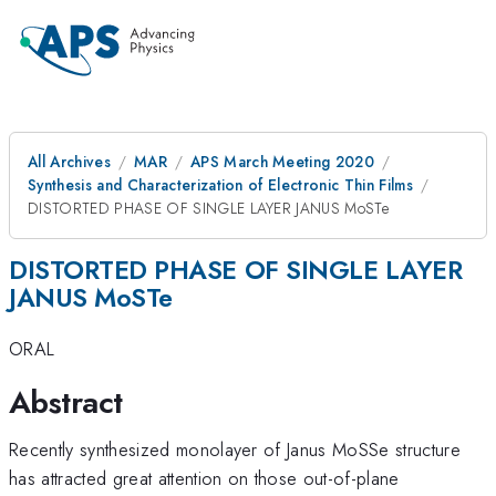
All Archives
MAR
APS March Meeting 2020
Synthesis and Characterization of Electronic Thin Films
DISTORTED PHASE OF SINGLE LAYER JANUS MoSTe
DISTORTED PHASE OF SINGLE LAYER
JANUS MoSTe
ORAL
Abstract
Recently synthesized monolayer of Janus MoSSe structure
has attracted great attention on those out-of-plane