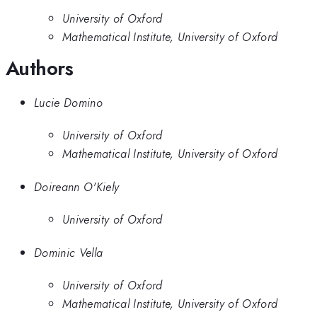
University of Oxford
Mathematical Institute, University of Oxford
Authors
Lucie Domino
University of Oxford
Mathematical Institute, University of Oxford
Doireann O'Kiely
University of Oxford
Dominic Vella
University of Oxford
Mathematical Institute, University of Oxford