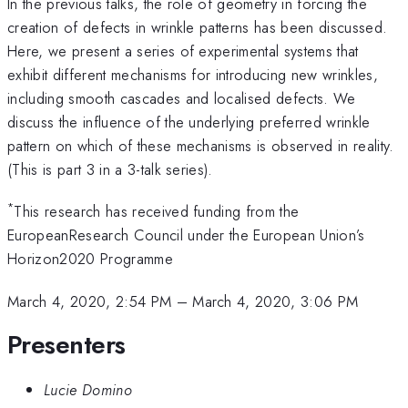
In the previous talks, the role of geometry in forcing the
creation of defects in wrinkle patterns has been discussed.
Here, we present a series of experimental systems that
exhibit different mechanisms for introducing new wrinkles,
including smooth cascades and localised defects. We
discuss the influence of the underlying preferred wrinkle
pattern on which of these mechanisms is observed in reality.
(This is part 3 in a 3-talk series).
*
This research has received funding from the
EuropeanResearch Council under the European Union’s
Horizon2020 Programme
March 4, 2020, 2:54 PM
–
March 4, 2020, 3:06 PM
Presenters
Lucie Domino