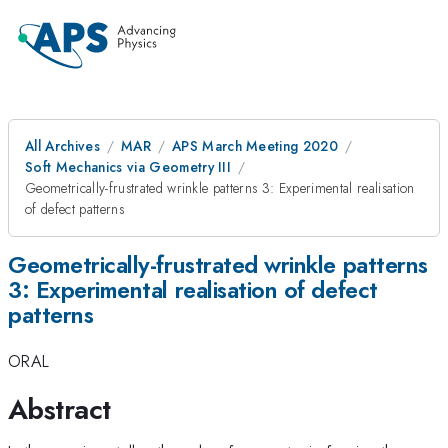
All Archives
MAR
APS March Meeting 2020
Soft Mechanics via Geometry III
Geometrically-frustrated wrinkle patterns 3: Experimental realisation
of defect patterns
Geometrically-frustrated wrinkle patterns
3: Experimental realisation of defect
patterns
ORAL
Abstract