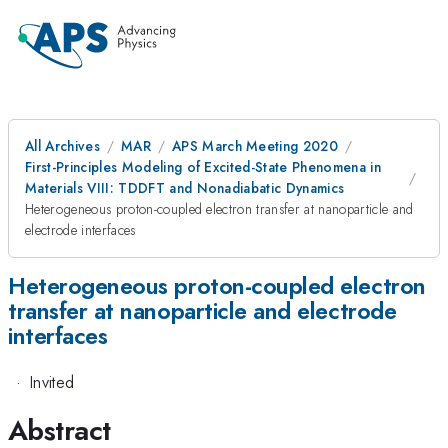
All Archives
MAR
APS March Meeting 2020
First-Principles Modeling of Excited-State Phenomena in
Materials VIII: TDDFT and Nonadiabatic Dynamics
Heterogeneous proton-coupled electron transfer at nanoparticle and
electrode interfaces
Heterogeneous proton-coupled electron
transfer at nanoparticle and electrode
interfaces
·
Invited
Abstract