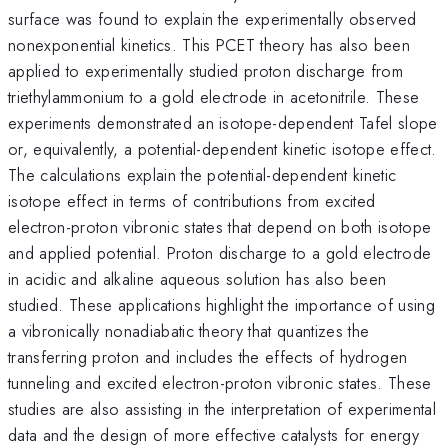
surface was found to explain the experimentally observed
nonexponential kinetics. This PCET theory has also been
applied to experimentally studied proton discharge from
triethylammonium to a gold electrode in acetonitrile. These
experiments demonstrated an isotope-dependent Tafel slope
or, equivalently, a potential-dependent kinetic isotope effect.
The calculations explain the potential-dependent kinetic
isotope effect in terms of contributions from excited
electron-proton vibronic states that depend on both isotope
and applied potential. Proton discharge to a gold electrode
in acidic and alkaline aqueous solution has also been
studied. These applications highlight the importance of using
a vibronically nonadiabatic theory that quantizes the
transferring proton and includes the effects of hydrogen
tunneling and excited electron-proton vibronic states. These
studies are also assisting in the interpretation of experimental
data and the design of more effective catalysts for energy