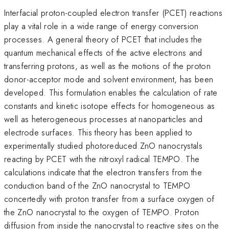
Interfacial proton-coupled electron transfer (PCET) reactions
play a vital role in a wide range of energy conversion
processes. A general theory of PCET that includes the
quantum mechanical effects of the active electrons and
transferring protons, as well as the motions of the proton
donor-acceptor mode and solvent environment, has been
developed. This formulation enables the calculation of rate
constants and kinetic isotope effects for homogeneous as
well as heterogeneous processes at nanoparticles and
electrode surfaces. This theory has been applied to
experimentally studied photoreduced ZnO nanocrystals
reacting by PCET with the nitroxyl radical TEMPO. The
calculations indicate that the electron transfers from the
conduction band of the ZnO nanocrystal to TEMPO
concertedly with proton transfer from a surface oxygen of
the ZnO nanocrystal to the oxygen of TEMPO. Proton
diffusion from inside the nanocrystal to reactive sites on the