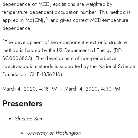
dependence of MCD, excitations are weighted by
temperature dependent occupation number. This method is
3-
applied in Mo(CN)
and gives correct MCD-temperature
8
dependence.
*
The development of two-component electronic structure
method is funded by the US Department of Energy (DE-
SC0006863). The development of non-perturbative
spectroscopic methods is supported by the National Science
Foundation (CHE-1856210).
March 4, 2020, 4:18 PM
–
March 4, 2020, 4:30 PM
Presenters
Shichao Sun
University of Washington