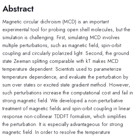
Abstract
Magnetic circular dichroism (MCD) is an important
experimental tool for probing open shell molecules, but the
simulation is challenging. First, simulating MCD involves
multiple perturbations, such as magnetic field, spin-orbit
coupling and circularly polarized light. Second, the ground
state Zeeman splitting comparable with kT makes MCD
temperature dependent. Scientists used to parameterize
temperature dependence, and evaluate the perturbation by
sum over states or excited state gradient method. However,
such perturbations increase the computational cost and fail in
strong magnetic field. We developed a non-perturbative
treatment of magnetic fields and spin-orbit coupling in linear
response non-collinear TDDFT formalism, which simplifies
the perturbation. It is especially advantageous for strong
magnetic field. In order to resolve the temperature