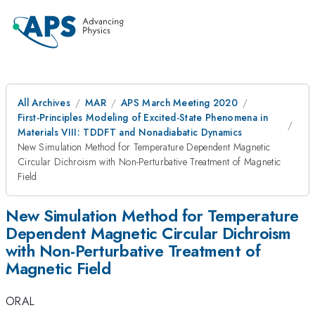
All Archives
MAR
APS March Meeting 2020
First-Principles Modeling of Excited-State Phenomena in
Materials VIII: TDDFT and Nonadiabatic Dynamics
New Simulation Method for Temperature Dependent Magnetic
Circular Dichroism with Non-Perturbative Treatment of Magnetic
Field
New Simulation Method for Temperature
Dependent Magnetic Circular Dichroism
with Non-Perturbative Treatment of
Magnetic Field
ORAL