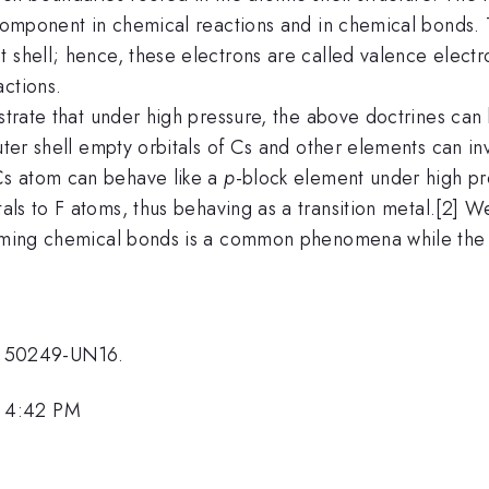
r component in chemical reactions and in chemical bonds.
t shell; hence, these electrons are called valence elect
actions.
nstrate that under high pressure, the above doctrines ca
outer shell empty orbitals of Cs and other elements can in
s atom can behave like a
p
-block element under high pr
tals to F atoms, thus behaving as a transition metal.[2]
orming chemical bonds is a common phenomena while the 
 50249-UN16.
, 4:42 PM