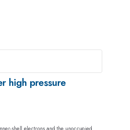
er high pressure
 inner-shell electrons and the unoccupied