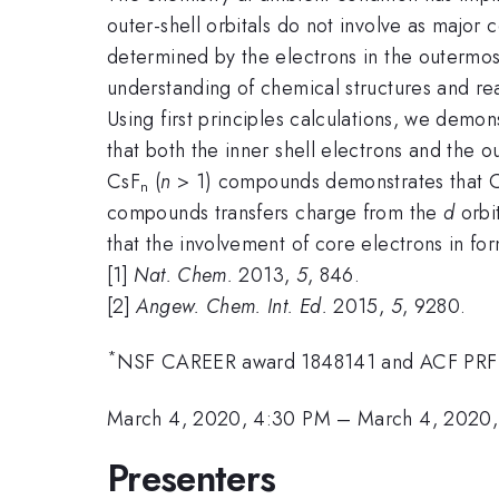
outer-shell orbitals do not involve as majo
determined by the electrons in the outermos
understanding of chemical structures and re
Using first principles calculations, we demo
that both the inner shell electrons and the 
CsF
(
n
> 1) compounds demonstrates that C
n
compounds transfers charge from the
d
orbi
that the involvement of core electrons in f
[1]
Nat. Chem.
2013,
5
, 846.
[2]
Angew. Chem. Int. Ed.
2015,
5
, 9280.
*
NSF CAREER award 1848141 and ACF PRF
March 4, 2020, 4:30 PM
–
March 4, 2020
Presenters