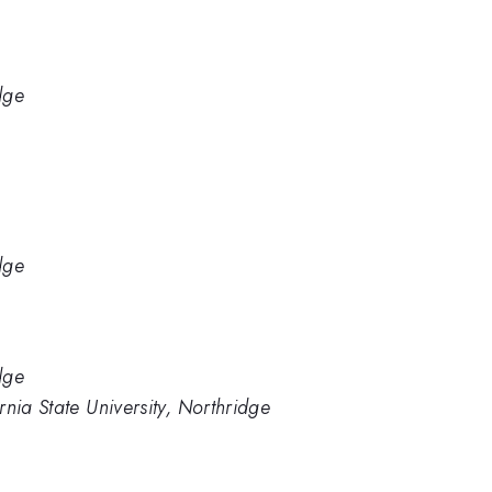
dge
dge
dge
nia State University, Northridge