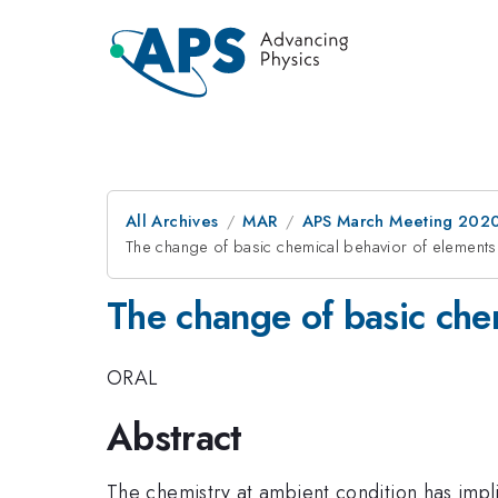
All Archives
MAR
APS March Meeting 202
The change of basic chemical behavior of elements
The change of basic che
ORAL
Abstract
The chemistry at ambient condition has impli