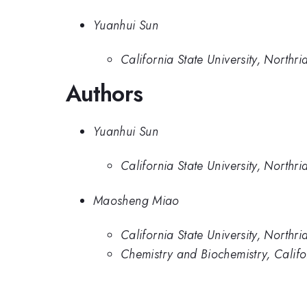
Yuanhui Sun
California State University, Northri
Authors
Yuanhui Sun
California State University, Northri
Maosheng Miao
California State University, Northri
Chemistry and Biochemistry, Califor