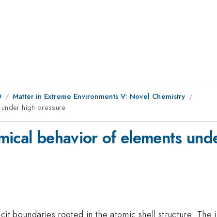
0
Matter in Extreme Environments V: Novel Chemistry
 under high pressure
mical behavior of elements und
cit boundaries rooted in the atomic shell structure: The