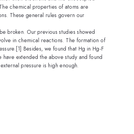
 The chemical properties of atoms are
rons. These general rules govern our
n be broken. Our previous studies showed
volve in chemical reactions. The formation of
essure.[1] Besides, we found that Hg in Hg-F
 We have extended the above study and found
external pressure is high enough.