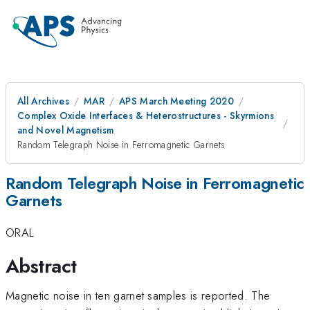
All Archives
MAR
APS March Meeting 2020
Complex Oxide Interfaces & Heterostructures - Skyrmions
and Novel Magnetism
Random Telegraph Noise in Ferromagnetic Garnets
Random Telegraph Noise in Ferromagnetic
Garnets
ORAL
Abstract
Magnetic noise in ten garnet samples is reported. The