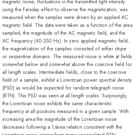
magnetic noise, fluctuations in the transmitted light intensity
using the Faraday effect to observe the magnetization, was
measured when the samples were driven by an applied AC
magnetic field. The data were taken as a function of the area
sampled, the magnitude of the AC magnetic field, and the
AC frequency (40-250 Hz). In zero applied magnetic field,
the magnetization of the samples consisted of either stripe
or serpentine domains. The measured noise is white at fields
somewhat below and somewhat above the coercive field for
all length scales. Intermediate fields, close to the coercive
field of a sample, exhibit a Lorentzian power spectral density
(PSD) as would be expected for random telegraph noise
(RTN). This PSD was seen at all length scales. Surprisingly,
the Lorentzian noise exhibits the same characteristic
frequency at all positions measured in a given sample. With
increasing area the magnitude of the Lorentzian noise
decreases following a 1/area relation consistent with the
Lorentzian noise arising from many uncorrelated RTN