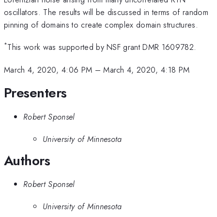
oscillators. The results will be discussed in terms of random
pinning of domains to create complex domain structures.
*
This work was supported by NSF grant DMR 1609782.
March 4, 2020, 4:06 PM
–
March 4, 2020, 4:18 PM
Presenters
Robert Sponsel
University of Minnesota
Authors
Robert Sponsel
University of Minnesota