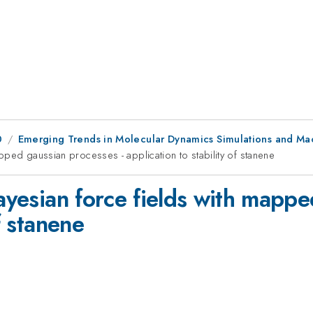
0
Emerging Trends in Molecular Dynamics Simulations and Ma
apped gaussian processes - application to stability of stanene
Bayesian force fields with mapp
f stanene