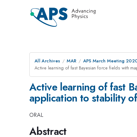
All Archives
MAR
APS March Meeting 202
Active learning of fast Bayesian force fields with m
Active learning of fast 
application to stability o
ORAL
Abstract