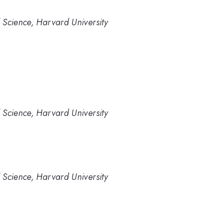
 Science, Harvard University
 Science, Harvard University
 Science, Harvard University