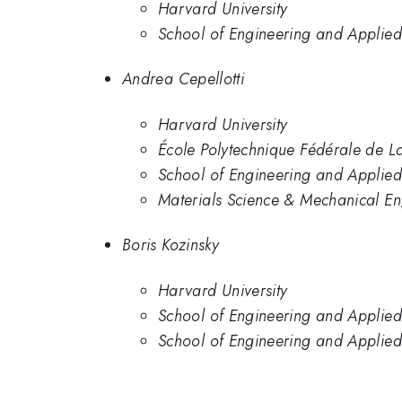
Harvard University
School of Engineering and Applied
Andrea Cepellotti
Harvard University
École Polytechnique Fédérale de 
School of Engineering and Applied
Materials Science & Mechanical En
Boris Kozinsky
Harvard University
School of Engineering and Applied
School of Engineering and Applied