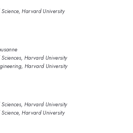
 Science, Harvard University
Lausanne
 Sciences, Harvard University
gineering, Harvard University
 Sciences, Harvard University
 Science, Harvard University