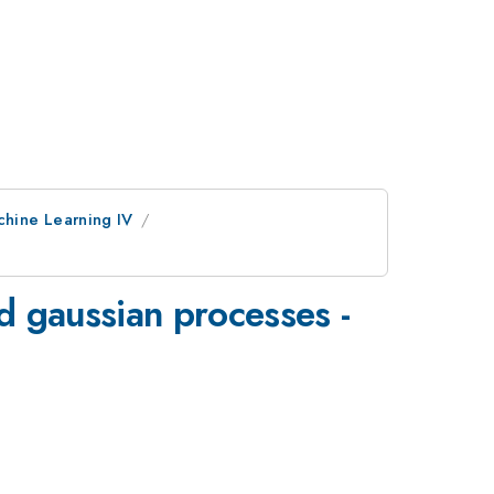
chine Learning IV
ed gaussian processes -