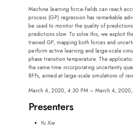
Machine learning force-fields can reach ac
process (GP) regression has remarkable advan
be used to monitor the quality of predictions.
predictions slow. To solve this, we exploit t
trained GP, mapping both forces and uncerta
perform active learning and large-scale sim
phase transition temperature. The applicati
the same time incorporating uncertainty qua
BFFs, aimed at large-scale simulations of ra
March 4, 2020, 4:30 PM
–
March 4, 2020
Presenters
Yu Xie