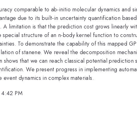
curacy comparable to ab-initio molecular dynamics and s
tage due to its built-in uncertainty quantification base
 A limitation is that the prediction cost grows linearly w
he special structure of an n-body kernel function to constr
inties. To demonstrate the capability of this mapped GP
ulation of stanene. We reveal the decomposition mechani
on shows that we can reach classical potential predictio
ntification. We present progress in implementing automat
re event dynamics in complex materials.
, 4:42 PM