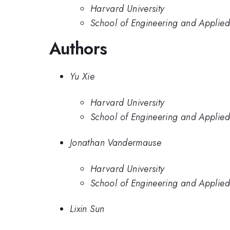
Harvard University
School of Engineering and Applied
Authors
Yu Xie
Harvard University
School of Engineering and Applied
Jonathan Vandermause
Harvard University
School of Engineering and Applied
Lixin Sun