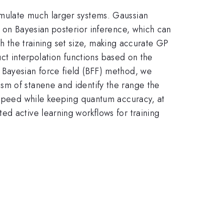
imulate much larger systems. Gaussian
d on Bayesian posterior inference, which can
ith the training set size, making accurate GP
uct interpolation functions based on the
 Bayesian force field (BFF) method, we
sm of stanene and identify the range the
n speed while keeping quantum accuracy, at
ed active learning workflows for training